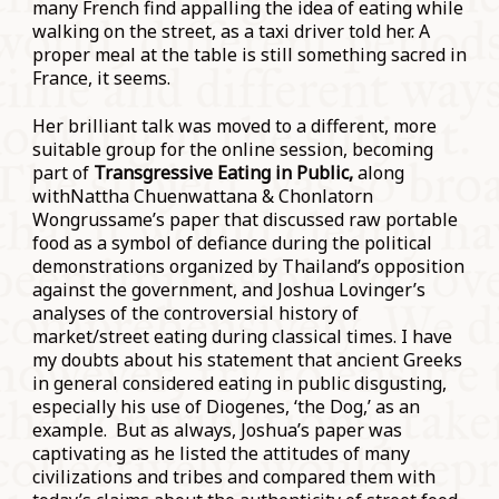
many French find appalling the idea of eating while
walking on the street, as a taxi driver told her. A
proper meal at the table is still something sacred in
France, it seems.
Her brilliant talk was moved to a different, more
suitable group for the online session, becoming
part of
Transgressive Eating in Public,
along
withNattha Chuenwattana & Chonlatorn
Wongrussame’s paper that discussed raw portable
food as a symbol of defiance during the political
demonstrations organized by Thailand’s opposition
against the government, and Joshua Lovinger’s
analyses of the controversial history of
market/street eating during classical times. I have
my doubts about his statement that ancient Greeks
in general considered eating in public disgusting,
especially his use of Diogenes, ‘the Dog,’ as an
example. But as always, Joshua’s paper was
captivating as he listed the attitudes of many
civilizations and tribes and compared them with