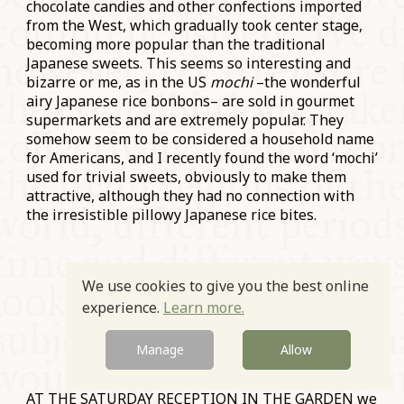
chocolate candies and other confections imported
from the West, which gradually took center stage,
becoming more popular than the traditional
Japanese sweets. This seems so interesting and
bizarre or me, as in the US
mochi
–the wonderful
airy Japanese rice bonbons– are sold in gourmet
supermarkets and are extremely popular. They
somehow seem to be considered a household name
for Americans, and I recently found the word ‘mochi’
used for trivial sweets, obviously to make them
attractive, although they had no connection with
the irresistible pillowy Japanese rice bites.
We use cookies to give you the best online
experience.
Learn more.
Manage
Allow
AT THE SATURDAY RECEPTION IN THE GARDEN we