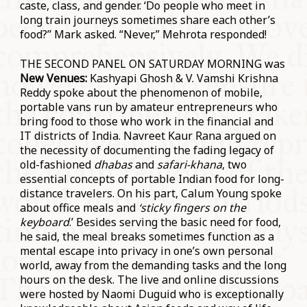
caste, class, and gender. ‘Do people who meet in
long train journeys sometimes share each other’s
food?” Mark asked. “Never,” Mehrota responded!
THE SECOND PANEL ON SATURDAY MORNING was
New Venues:
Kashyapi Ghosh & V. Vamshi Krishna
Reddy spoke about the phenomenon of mobile,
portable vans run by amateur entrepreneurs who
bring food to those who work in the financial and
IT districts of India. Navreet Kaur Rana argued on
the necessity of documenting the fading legacy of
old-fashioned
dhabas
and
safari-khana
, two
essential concepts of portable Indian food for long-
distance travelers. On his part, Calum Young spoke
about office meals and
‘sticky fingers on the
keyboard
.’ Besides serving the basic need for food,
he said, the meal breaks sometimes function as a
mental escape into privacy in one’s own personal
world, away from the demanding tasks and the long
hours on the desk. The live and online discussions
were hosted by Naomi Duguid who is exceptionally