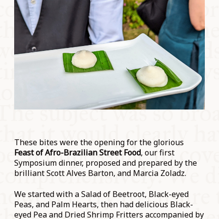
These bites were the opening for the glorious
Feast of Afro-Brazilian Street Food
, our first
Symposium dinner, proposed and prepared by the
brilliant Scott Alves Barton, and Marcia Zoladz.
We started with a Salad of Beetroot, Black-eyed
Peas, and Palm Hearts, then had delicious Black-
eyed Pea and Dried Shrimp Fritters accompanied by