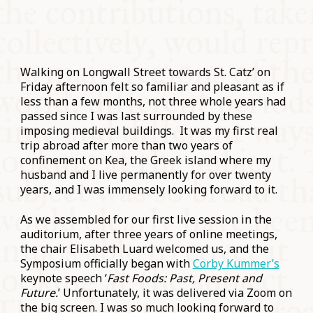
Walking on Longwall Street towards St. Catz’ on
Friday afternoon felt so familiar and pleasant as if
less than a few months, not three whole years had
passed since I was last surrounded by these
imposing medieval buildings. It was my first real
trip abroad after more than two years of
confinement on Kea, the Greek island where my
husband and I live permanently for over twenty
years, and I was immensely looking forward to it.
As we assembled for our first live session in the
auditorium, after three years of online meetings,
the chair Elisabeth Luard welcomed us, and the
Symposium officially began with
Corby Kummer’s
keynote speech ‘
Fast Foods: Past, Present and
Future.
’ Unfortunately, it was delivered via Zoom on
the big screen. I was so much looking forward to