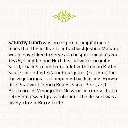
Saturday Lunch
was an inspired compilation of
foods that the brilliant chef-activist Joshna Maharaj
would have liked to serve at a hospital meal:
Caldo
Verde
, Cheddar and Herb biscuit with Cucumber
Salad, Chalk Stream Trout fillet with Lemon Butter
Sauce –or Grilled Za’atar Courgettes (zucchini) for
the vegetarians—accompanied by delicious Brown
Rice Pilaf with French Beans, Sugar Peas, and
Blackcurrant Vinaigrette. No wine, of course, but a
refreshing Sweetgrass Infusion. The dessert was a
lovely, classic Berry Trifle.