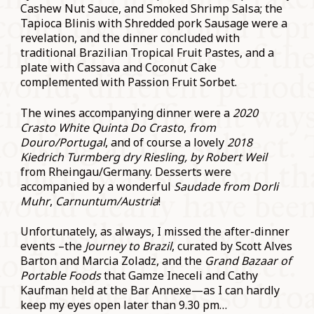
Cashew Nut Sauce, and Smoked Shrimp Salsa; the
Tapioca Blinis with Shredded pork Sausage were a
revelation, and the dinner concluded with
traditional Brazilian Tropical Fruit Pastes, and a
plate with Cassava and Coconut Cake
complemented with Passion Fruit Sorbet.
The wines accompanying dinner were a
2020
Crasto White Quinta Do Crasto
,
from
Douro/Portugal
, and of course a lovely
2018
Kiedrich Turmberg dry Riesling, by Robert Weil
from Rheingau/Germany. Desserts were
accompanied by a wonderful
Saudade from Dorli
Muhr
,
Carnuntum/Austria
!
Unfortunately, as always, I missed the after-dinner
events –the
Journey to Brazil
, curated by Scott Alves
Barton and Marcia Zoladz, and the
Grand Bazaar of
Portable Foods
that Gamze Ineceli and Cathy
Kaufman held at the Bar Annexe—as I can hardly
keep my eyes open later than 9.30 pm…