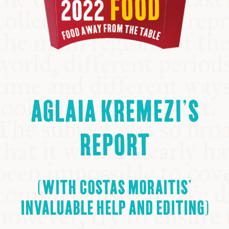
AGLAIA KREMEZI’S
REPORT
(WITH COSTAS MORAITIS’
INVALUABLE HELP AND EDITING)