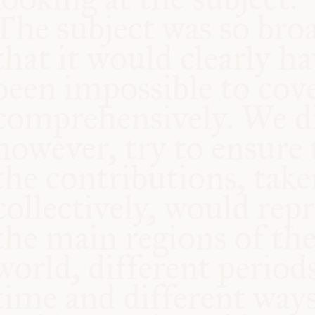
COMMUNITY
SUPPORT US