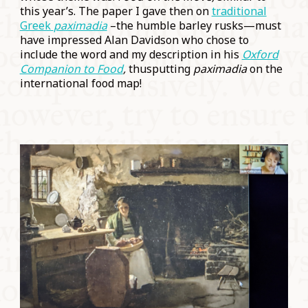
this year’s. The paper I gave then on
traditional
Greek
paximadia
–the humble barley rusks—must
have impressed Alan Davidson who chose to
include the word and my description in his
Oxford
Companion to Food
,
thusputting
paximadia
on the
international food map!