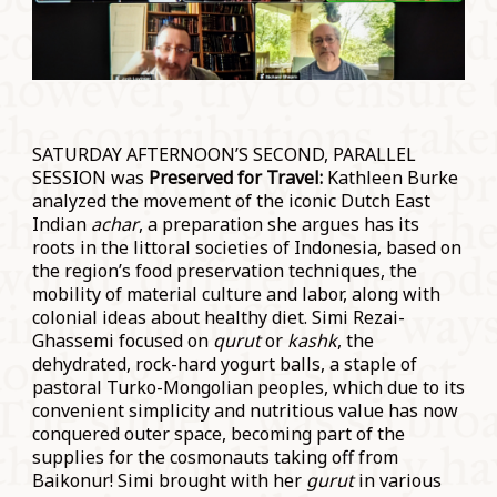
SATURDAY AFTERNOON’S SECOND, PARALLEL
SESSION was
Preserved for Travel:
Kathleen Burke
analyzed the movement of the iconic Dutch East
Indian
achar
, a preparation she argues has its
roots in the littoral societies of Indonesia, based on
the region’s food preservation techniques, the
mobility of material culture and labor, along with
colonial ideas about healthy diet. Simi Rezai-
Ghassemi focused on
qurut
or
kashk
, the
dehydrated, rock-hard yogurt balls, a staple of
pastoral Turko-Mongolian peoples, which due to its
convenient simplicity and nutritious value has now
conquered outer space, becoming part of the
supplies for the cosmonauts taking off from
Baikonur! Simi brought with her
gurut
in various