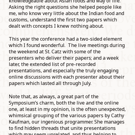
knowledgeable about Asian foods and way of life.
Asking the right questions she helped people like
me, who know very little about the Indian food and
customs, understand the first two papers which
dealt with concepts I knew nothing about.
This year the conference had a two-sided element
which I found wonderful. The live meetings during
the weekend at St. Catz with some of the
presenters who deliver their papers; and a week
later, the extended list of pre-recorded
presentations, and especially the truly engaging
online discussions with each presenter about their
papers which lasted all through July.
Note that, as always, a great part of the
Symposium’s charm, both the live and the online
one, at least in my opinion, is the often unexpected,
whimsical grouping of the various papers by Cathy
Kaufman, our ingenious programmer. She manages
to find hidden threads that unite presentations
which may seem unrelated, and thus helping to