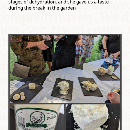
stages of dehydration, and she gave us a taste
during the break in the garden.