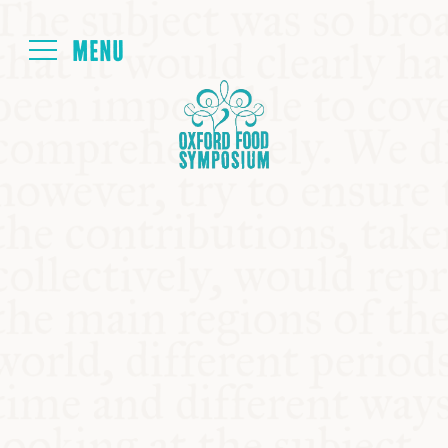
Login
HOME
ABOUT
NEXT SYMPOSIUM
ALL SYMPOSIUMS
KITCHEN TABLE