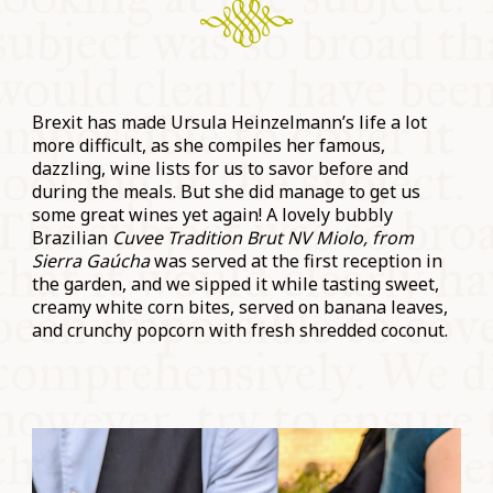
Brexit has made Ursula Heinzelmann’s life a lot
more difficult, as she compiles her famous,
dazzling, wine lists for us to savor before and
during the meals. But she did manage to get us
some great wines yet again! A lovely bubbly
Brazilian
Cuvee Tradition Brut NV Miolo, from
Sierra Gaúcha
was served at the first reception in
the garden, and we sipped it while tasting sweet,
creamy white corn bites, served on banana leaves,
and crunchy popcorn with fresh shredded coconut.