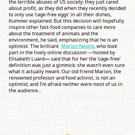
the terrible abuses of US society; they just cared
about profit, as they did when they recently decided
to only use ‘cage-free eggs’ in all their dishes,
Kummer explained. But this decision will hopefully
inspire other fast-food companies to care more
about the treatment of animals and the
environment, he said, emphasizing that he is an
optimist. The brilliant
Marion Nestle
, who took
part in the lively online discussion —hosted by
Elisabeth Luard
—
said that for her the ‘cage-free’
definition was just a gimmick; she wasn’t even sure
what it actually meant. Our old friend Marion, the
renowned professor and food activist, is not an
optimist; and I’m afraid neither were most of us in
the audience…