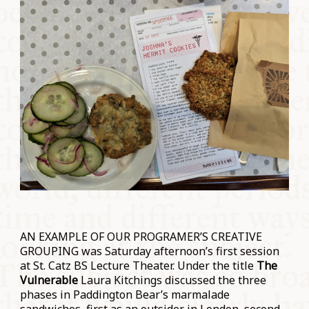
AN EXAMPLE OF OUR PROGRAMER’S CREATIVE
GROUPING was Saturday afternoon’s first session
at St. Catz BS Lecture Theater. Under the title
The
Vulnerable
Laura Kitchings discussed the three
phases in Paddington Bear’s marmalade