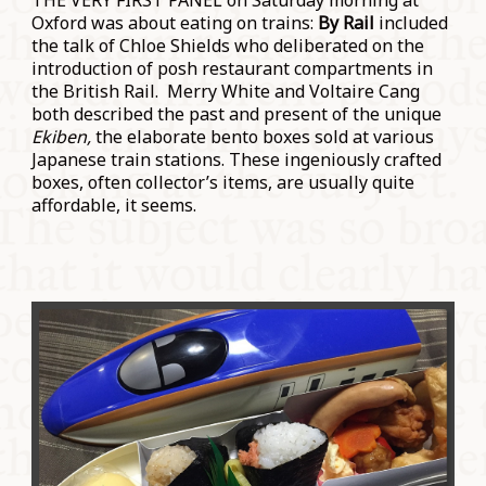
THE VERY FIRST PANEL on Saturday morning at
Oxford was about eating on trains:
By Rail
included
the talk of Chloe Shields who deliberated on the
introduction of posh restaurant compartments in
the British Rail. Merry White and Voltaire Cang
both described the past and present of the unique
Ekiben,
the elaborate bento boxes sold at various
Japanese train stations. These ingeniously crafted
boxes, often collector’s items, are usually quite
affordable, it seems.