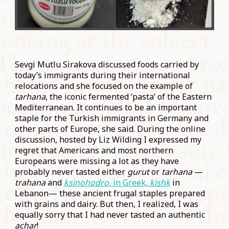
Sevgi Mutlu Sirakova discussed foods carried by
today’s immigrants during their international
relocations and she focused on the example of
tarhana
, the iconic fermented ‘pasta’ of the Eastern
Mediterranean. It continues to be an important
staple for the Turkish immigrants in Germany and
other parts of Europe, she said. During the online
discussion, hosted by Liz Wilding I expressed my
regret that Americans and most northern
Europeans were missing a lot as they have
probably never tasted either
gurut
or
tarhana
—
trahana
and
ksinohodro
, in Greek,
kishk
in
Lebanon— these ancient frugal staples prepared
with grains and dairy. But then, I realized, I was
equally sorry that I had never tasted an authentic
achar
!