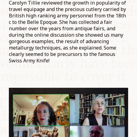
Carolyn Tillie reviewed the growth in popularity of
travel equipage and the precious cutlery carried by
British high ranking army personnel from the 18th
c to the Belle Epoque. She has collected a fair
number over the years from antique fairs, and
during the online discussion she showed us many
gorgeous examples, the result of advancing
metallurgy techniques, as she explained. Some
clearly seemed to be precursors to the famous
Swiss Army Knife!