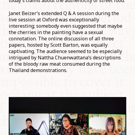
today’s claims about the authenticity of street food.
Janet Beizer’s extended Q & A session during the
live session at Oxford was exceptionally
interesting; somebody even suggested that maybe
the cherries in the painting have a sexual
connotation. The online discussion of all three
papers, hosted by Scott Barton, was equally
captivating. The audience seemed to be especially
intrigued by Nattha Chuenwattana’s descriptions
of the bloody raw meat consumed during the
Thailand demonstrations.