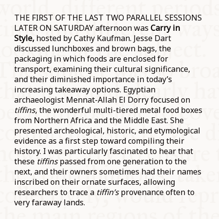
THE FIRST OF THE LAST TWO PARALLEL SESSIONS
LATER ON SATURDAY afternoon was
Carry in
Style,
hosted by Cathy Kaufman. Jesse Dart
discussed lunchboxes and brown bags, the
packaging in which foods are enclosed for
transport, examining their cultural significance,
and their diminished importance in today’s
increasing takeaway options. Egyptian
archaeologist Mennat-Allah El Dorry focused on
tiffins
, the wonderful multi-tiered metal food boxes
from Northern Africa and the Middle East. She
presented archeological, historic, and etymological
evidence as a first step toward compiling their
history. I was particularly fascinated to hear that
these
tiffins
passed from one generation to the
next, and their owners sometimes had their names
inscribed on their ornate surfaces, allowing
researchers to trace a
tiffin’s
provenance often to
very faraway lands.