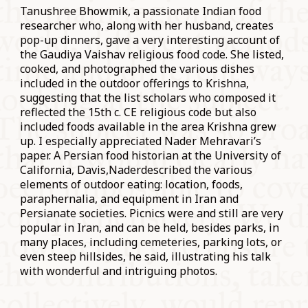
Tanushree Bhowmik, a passionate Indian food
researcher who, along with her husband, creates
pop-up dinners, gave a very interesting account of
the Gaudiya Vaishav religious food code. She listed,
cooked, and photographed the various dishes
included in the outdoor offerings to Krishna,
suggesting that the list scholars who composed it
reflected the 15th c. CE religious code but also
included foods available in the area Krishna grew
up. I especially appreciated Nader Mehravari’s
paper. A Persian food historian at the University of
California, Davis,Naderdescribed the various
elements of outdoor eating: location, foods,
paraphernalia, and equipment in Iran and
Persianate societies. Picnics were and still are very
popular in Iran, and can be held, besides parks, in
many places, including cemeteries, parking lots, or
even steep hillsides, he said, illustrating his talk
with wonderful and intriguing photos.