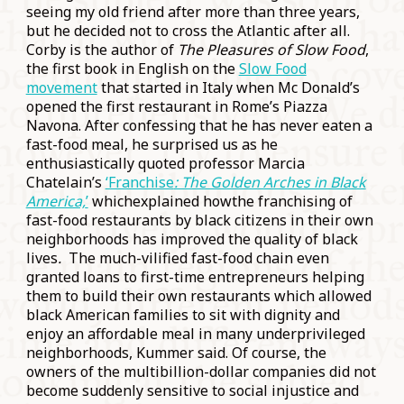
seeing my old friend after more than three years,
but he decided not to cross the Atlantic after all.
Corby is the author of
The Pleasures of Slow Food
,
the first book in English on the
Slow Food
movement
that started in Italy when Mc Donald’s
opened the first restaurant in Rome’s Piazza
Navona. After confessing that he has never eaten a
fast-food meal, he surprised us as he
enthusiastically quoted professor Marcia
Chatelain’s
‘Franchise
: The Golden Arches in Black
America,
’
whichexplained howthe franchising of
fast-food restaurants by black citizens in their own
neighborhoods has improved the quality of black
lives
.
The much-vilified fast-food chain even
granted loans to first-time entrepreneurs helping
them to build their own restaurants which allowed
black American families to sit with dignity and
enjoy an affordable meal in many underprivileged
neighborhoods, Kummer said. Of course, the
owners of the multibillion-dollar companies did not
become suddenly sensitive to social injustice and