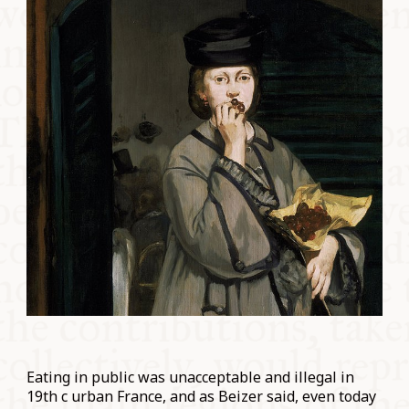
Eating in public was unacceptable and illegal in
19th c urban France, and as Beizer said, even today