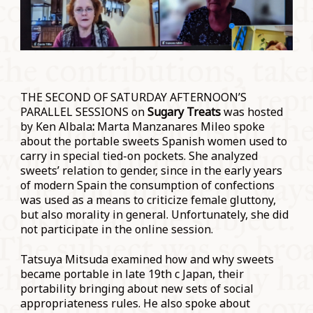
THE SECOND OF SATURDAY AFTERNOON’S
PARALLEL SESSIONS on
Sugary Treats
was hosted
by Ken Albala
:
Marta Manzanares Mileo spoke
about the portable sweets Spanish women used to
carry in special tied-on pockets. She analyzed
sweets’ relation to gender, since in the early years
of modern Spain the consumption of confections
was used as a means to criticize female gluttony,
but also morality in general. Unfortunately, she did
not participate in the online session.
Tatsuya Mitsuda examined how and why sweets
became portable in late 19th c Japan, their
portability bringing about new sets of social
appropriateness rules. He also spoke about