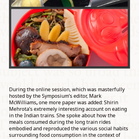
During the online session, which was masterfully
hosted by the Symposium’s editor, Mark
McWilliams
,
one more paper was added: Shirin
Mehrota’s extremely interesting account on eating
in the Indian trains. She spoke about how the
meals consumed during the long train rides
embodied and reproduced the various social habits
surrounding food consumption in the context of