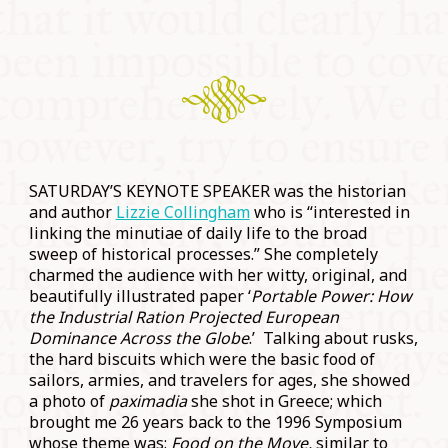
SATURDAY’S KEYNOTE SPEAKER was the historian
and author
Lizzie Collingham
who is “interested in
linking the minutiae of daily life to the broad
sweep of historical processes.” She completely
charmed the audience with her witty, original, and
beautifully illustrated paper ‘
Portable Power: How
the Industrial Ration Projected European
Dominance Across the Globe
.’ Talking about rusks,
the hard biscuits which were the basic food of
sailors, armies, and travelers for ages, she showed
a photo of
paximadia
she shot in Greece; which
brought me 26 years back to the 1996 Symposium
whose theme was:
Food on the Move,
similar to