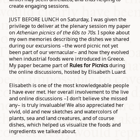
create engaging sessions.
JUST BEFORE LUNCH on Saturday, I was given the
privilege to deliver at the plenary session my paper
on
Athenian picnics of the 60s to 70s
. I spoke about
my own memories describing the dishes we shared
during our excursions –the word picnic not yet
been part of our vernacular– and how they evolved
when industrial foods were introduced in Greece.
My paper became part of
Rules for Picnics
during
the online discussions, hosted by Elisabeth Luard.
Elisabeth is one of the most knowledgeable people
I have ever met. Her overall involvement to the live
and online discussions –I don’t believe she missed
any– is truly invaluable! We also appreciated her
vivid, old and new sketches and watercolors of
plants, sea and land creatures, and of course
dishes, which helped us visualize the foods and
ingredients we talked about.