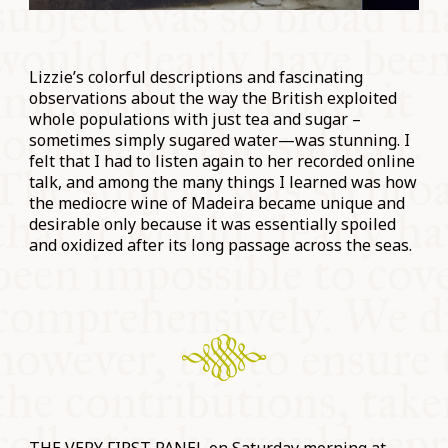
Lizzie’s colorful descriptions and fascinating
observations about the way the British exploited
whole populations with just tea and sugar –
sometimes simply sugared water—was stunning. I
felt that I had to listen again to her recorded online
talk, and among the many things I learned was how
the mediocre wine of Madeira became unique and
desirable only because it was essentially spoiled
and oxidized after its long passage across the seas.