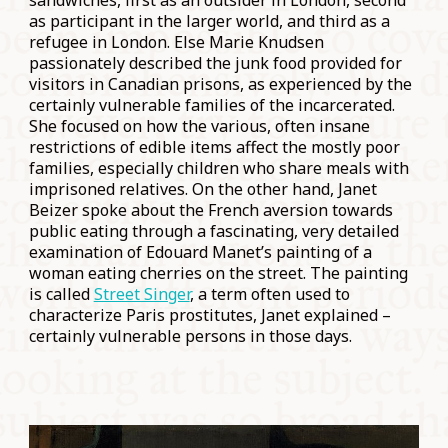
sandwiches, first as an outsider in London, second
as participant in the larger world, and third as a
refugee in London. Else Marie Knudsen
passionately described the junk food provided for
visitors in Canadian prisons, as experienced by the
certainly vulnerable families of the incarcerated.
She focused on how the various, often insane
restrictions of edible items affect the mostly poor
families, especially children who share meals with
imprisoned relatives. On the other hand, Janet
Beizer spoke about the French aversion towards
public eating through a fascinating, very detailed
examination of Edouard Manet’s painting of a
woman eating cherries on the street. The painting
is called
Street Singer
, a term often used to
characterize Paris prostitutes, Janet explained –
certainly vulnerable persons in those days.