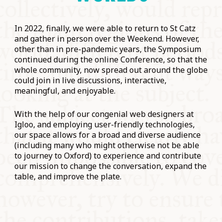
In 2022, finally, we were able to return to St Catz
and gather in person over the Weekend. However,
other than in pre-pandemic years, the Symposium
continued during the online Conference, so that the
whole community, now spread out around the globe
could join in live discussions, interactive,
meaningful, and enjoyable.
With the help of our congenial web designers at
Igloo, and employing user-friendly technologies,
our space allows for a broad and diverse audience
(including many who might otherwise not be able
to journey to Oxford) to experience and contribute
our mission to change the conversation, expand the
table, and improve the plate.