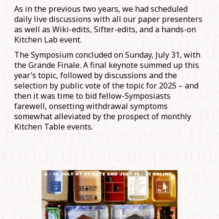
As in the previous two years, we had scheduled
daily live discussions with all our paper presenters
as well as Wiki-edits, Sifter-edits, and a hands-on
Kitchen Lab event.
The Symposium concluded on Sunday, July 31, with
the Grande Finale. A final keynote summed up this
year’s topic, followed by discussions and the
selection by public vote of the topic for 2025 – and
then it was time to bid fellow-Symposiasts
farewell, onsetting withdrawal symptoms
somewhat alleviated by the prospect of monthly
Kitchen Table events.