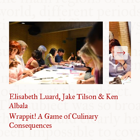
Elisabeth Luard, Jake Tilson & Ken
Albala
Wrappit! A Game of Culinary
Consequences