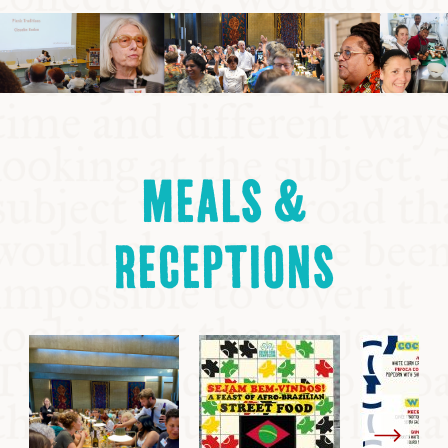
MEALS &
RECEPTIONS