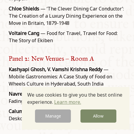
Chloe Shields
— ‘The Clever Dining Car Conductor’:
The Creation of a Luxury Dining Experience on the
Move in Britain, 1879-1948
Voltaire Cang
— Food for Travel, Travel for Food:
The Story of Ekiben
Panel 2: New Venues – Room A
Kashyapi Ghosh, V. Vamshi Krishna Reddy
—
Mobile Gastronomies: A Case Study of Food on
Wheels Culture in Hyderabad, South India
Navreet Kaur Rana
— Evolution of Dhabas and the
We use cookies to give you the best online
Fading Practice of Safari-Khana
experience.
Learn more.
Calum Young
— Sticky Fingers on the Keyboard: Al
Manage
Allow
Desko Dining in the Age before Deliveroo