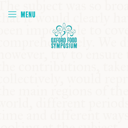
Login
HOME
ABOUT
NEXT SYMPOSIUM
ALL SYMPOSIUMS
KITCHEN TABLE