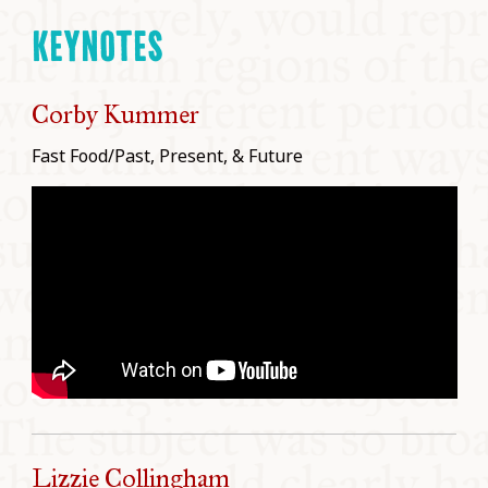
KEYNOTES
Corby Kummer
Fast Food/Past, Present, & Future
Lizzie Collingham