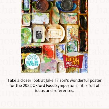
Take a closer look at Jake Tilson’s wonderful poster
for the 2022 Oxford Food Symposium – it is full of
ideas and references.