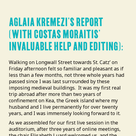
AGLAIA KREMEZI’S REPORT
(WITH COSTAS MORAITIS’
INVALUABLE HELP AND EDITING):
Walking on Longwall Street towards St. Catz’ on
Friday afternoon felt so familiar and pleasant as if
less than a few months, not three whole years had
passed since I was last surrounded by these
imposing medieval buildings.
It was my first real
trip abroad after more than two years of
confinement on Kea, the Greek island where my
husband and I live permanently for over twenty
years, and I was immensely looking forward to it.
As we assembled for our first live session in the
auditorium, after three years of online meetings,
the chair Elisabeth Luard welcomed us, and the