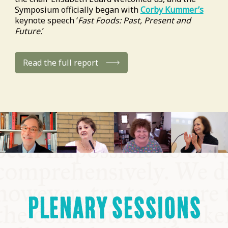
Symposium officially began with
Corby Kummer’s
keynote speech ‘
Fast Foods: Past, Present and
Future.
’
Read the full report
PLENARY SESSIONS