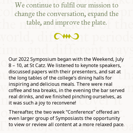
We continue to fulfil our mission to
change the conversation, expand the
table, and improve the plate.
Our 2022 Symposium began with the Weekend, July
8 – 10, at St Catz. We listened to keynote speakers,
discussed papers with their presenters, and sat at
the long tables of the college’s dining halls for
inspiring and delicious meals. There were real
coffee and tea breaks, in the evening the bar served
real drinks, and we finished pinching ourselves, as
it was such a joy to reconvene!
Thereafter, the two week “Conference” offered an
even larger group of Symposiasts the opportunity
to view or review all content at a more relaxed pace.