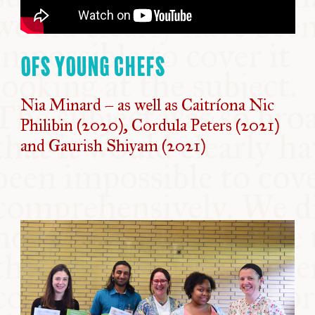
OFS YOUNG CHEFS
Nia Minard – as well as Caitríona Nic
Philibin (2020), Cordula Peters (2021)
and Gaurish Shiyam (2021)