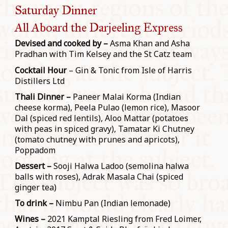
Saturday Dinner
All Aboard the Darjeeling Express
Devised and cooked by –
Asma Khan and Asha
Pradhan with Tim Kelsey and the St Catz team
Cocktail Hour
– Gin & Tonic from Isle of Harris
Distillers Ltd
Thali Dinner –
Paneer Malai Korma (Indian
cheese korma), Peela Pulao (lemon rice), Masoor
Dal (spiced red lentils), Aloo Mattar (potatoes
with peas in spiced gravy), Tamatar Ki Chutney
(tomato chutney with prunes and apricots),
Poppadom
Dessert –
Sooji Halwa Ladoo (semolina halwa
balls with roses), Adrak Masala Chai (spiced
ginger tea)
To drink –
Nimbu Pan (Indian lemonade)
Wines –
2021 Kamptal Riesling from Fred Loimer,