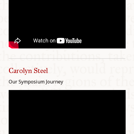
Carolyn Steel
Our Symposium Journey