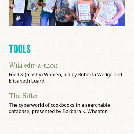
TOOLS
Wiki edit-a-thon
Food & (mostly) Women, led by Roberta Wedge and
Elisabeth Luard.
The Sifter
The cyberworld of cookbooks in a searchable
database, presented by Barbara K. Wheaton.