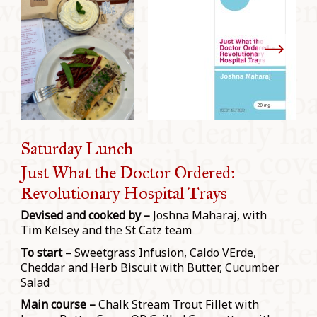
Saturday Lunch
Just What the Doctor Ordered:
Revolutionary Hospital Trays
Devised and cooked by –
Joshna Maharaj, with
Tim Kelsey and the St Catz team
To start –
Sweetgrass Infusion, Caldo VErde,
Cheddar and Herb Biscuit with Butter, Cucumber
Salad
Main course –
Chalk Stream Trout Fillet with