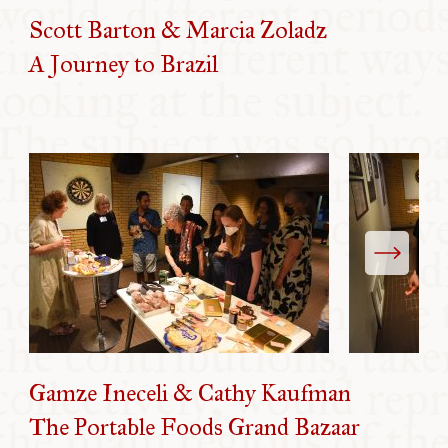
Scott Barton & Marcia Zoladz
A Journey to Brazil
Gamze Ineceli & Cathy Kaufman
The Portable Foods Grand Bazaar