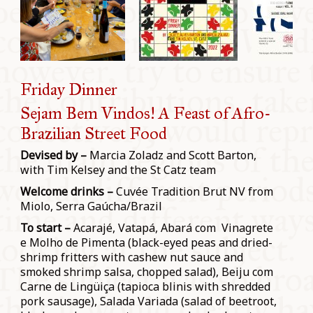
Friday Dinner
Sejam Bem Vindos! A Feast of Afro-
Brazilian Street Food
Devised by –
Marcia Zoladz and Scott Barton,
with Tim Kelsey and the St Catz team
Welcome drinks –
Cuvée Tradition Brut NV from
Miolo, Serra Gaúcha/Brazil
To start –
Acarajé, Vatapá, Abará com Vinagrete
e Molho de Pimenta (black-eyed peas and dried-
shrimp fritters with cashew nut sauce and
smoked shrimp salsa, chopped salad), Beiju com
Carne de Lingüiça (tapioca blinis with shredded
pork sausage), Salada Variada (salad of beetroot,