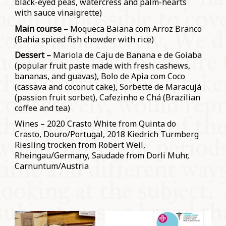
black-eyed peas, watercress and palm-hearts
with sauce vinaigrette)
Main course –
Moqueca Baiana com Arroz Branco
(Bahia spiced fish chowder with rice)
Dessert –
Mariola de Caju de Banana e de Goiaba
(popular fruit paste made with fresh cashews,
bananas, and guavas), Bolo de Apia com Coco
(cassava and coconut cake), Sorbette de Maracujá
(passion fruit sorbet), Cafezinho e Chá (Brazilian
coffee and tea)
Wines – 2020 Crasto White from Quinta do
Crasto, Douro/Portugal, 2018 Kiedrich Turmberg
Riesling trocken from Robert Weil,
Rheingau/Germany, Saudade from Dorli Muhr,
Carnuntum/Austria