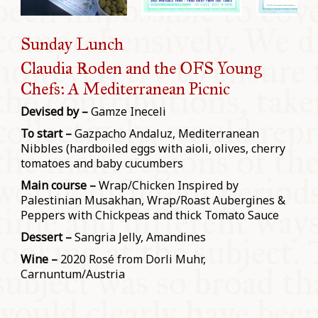
Sunday Lunch
Claudia Roden and the OFS Young
Chefs: A Mediterranean Picnic
Devised by –
Gamze Ineceli
To start –
Gazpacho Andaluz, Mediterranean
Nibbles (hardboiled eggs with aioli, olives, cherry
tomatoes and baby cucumbers
Main course –
Wrap/Chicken Inspired by
Palestinian Musakhan, Wrap/Roast Aubergines &
Peppers with Chickpeas and thick Tomato Sauce
Dessert –
Sangria Jelly, Amandines
Wine –
2020 Rosé from Dorli Muhr,
Carnuntum/Austria