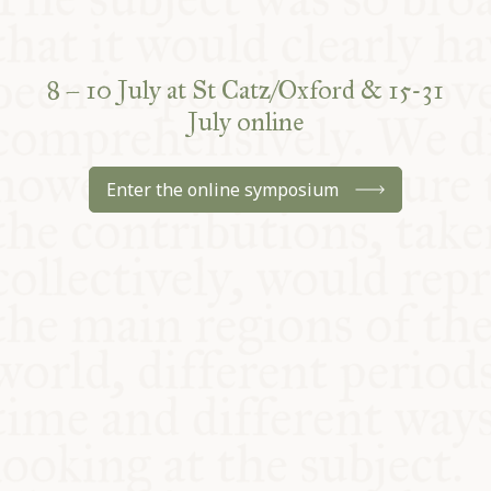
8 – 10 July at St Catz/Oxford & 15-31
July online
Enter the online symposium