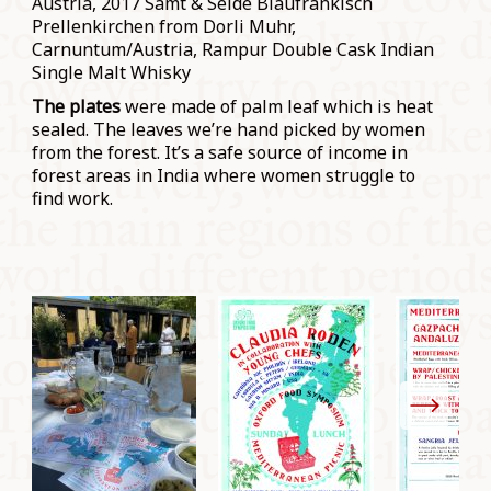
Austria, 2017 Samt & Seide Blaufränkisch
Prellenkirchen from Dorli Muhr,
Carnuntum/Austria, Rampur Double Cask Indian
Single Malt Whisky
The plates
were made of palm leaf which is heat
sealed. The leaves we’re hand picked by women
from the forest. It’s a safe source of income in
forest areas in India where women struggle to
find work.