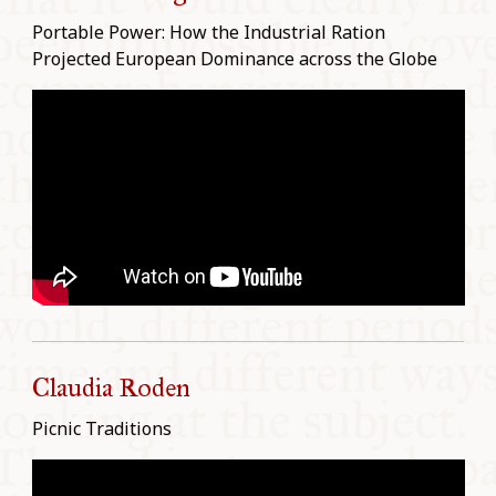
Portable Power: How the Industrial Ration
Projected European Dominance across the Globe
Claudia Roden
Picnic Traditions