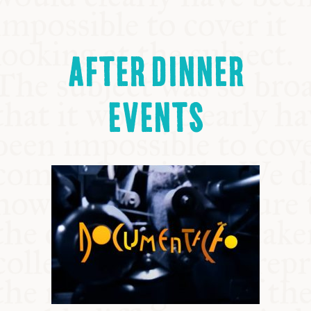
AFTER DINNER
EVENTS