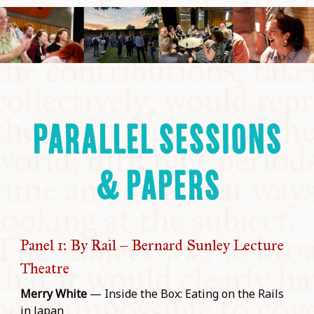
PARALLEL SESSIONS
& PAPERS
Panel 1: By Rail – Bernard Sunley Lecture
Theatre
Merry White
— Inside the Box: Eating on the Rails
in Japan