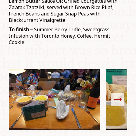
Lemon Butter Sauce OR Grilled Courgettes with
Za’atar, Tzatziki, served with Brown Rice Pilaf,
French Beans and Sugar Snap Peas with
Blackcurrant Vinaigrette
To finish –
Summer Berry Trifle, Sweetgrass
Infusion with Toronto Honey, Coffee, Hermit
Cookie