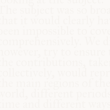
COMMUNITY
SUPPORT US