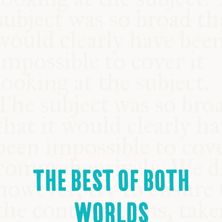
THE BEST OF BOTH
WORLDS