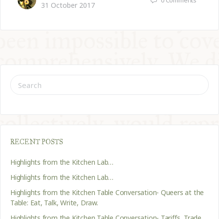
31 October 2017
SEARCH
FOR:
RECENT POSTS
Highlights from the Kitchen Lab…
Highlights from the Kitchen Lab…
Highlights from the Kitchen Table Conversation- Queers at the
Table: Eat, Talk, Write, Draw.
Highlights from the Kitchen Table Conversation- Tariffs, Trade,