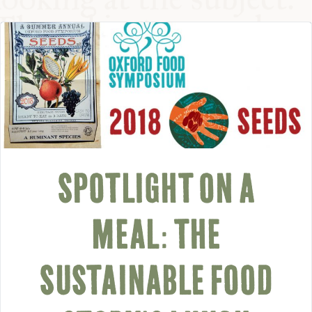
COMMUNITY
SUPPORT US
SPOTLIGHT ON A
MEAL: THE
SUSTAINABLE FOOD