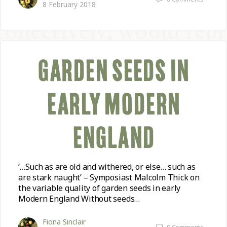
8 February 2018
GARDEN SEEDS IN
EARLY MODERN
ENGLAND
‘…Such as are old and withered, or else… such as
are stark naught’ – Symposiast Malcolm Thick on
the variable quality of garden seeds in early
Modern England Without seeds…
Fiona Sinclair
0
Comments