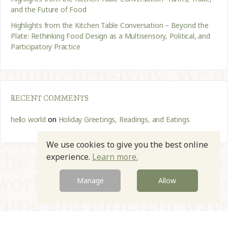
and the Future of Food
Highlights from the Kitchen Table Conversation – Beyond the
Plate: Rethinking Food Design as a Multisensory, Political, and
Participatory Practice
RECENT COMMENTS
hello world
on
Holiday Greetings, Readings, and Eatings
We use cookies to give you the best online
experience.
Learn more.
Manage
Allow