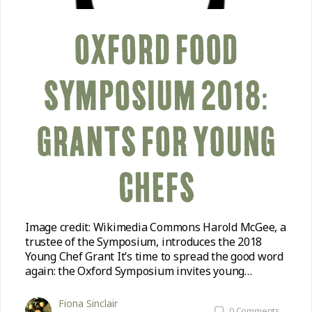
OXFORD FOOD
SYMPOSIUM 2018:
GRANTS FOR YOUNG
CHEFS
Image credit: Wikimedia Commons Harold McGee, a
trustee of the Symposium, introduces the 2018
Young Chef Grant It’s time to spread the good word
again: the Oxford Symposium invites young…
Fiona Sinclair
0
Comments