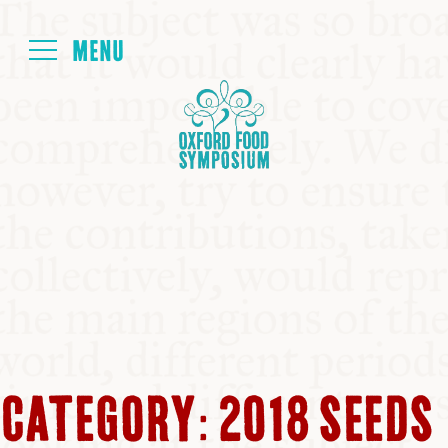
Login
HOME
ABOUT
NEXT SYMPOSIUM
ALL SYMPOSIUMS
CATEGORY:
2018 SEEDS
KITCHEN TABLE