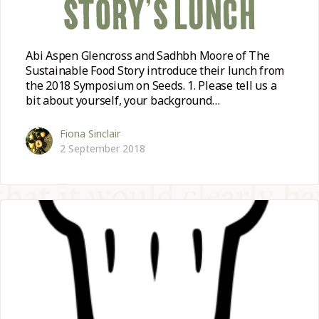
STORY’S LUNCH
Abi Aspen Glencross and Sadhbh Moore of The
Sustainable Food Story introduce their lunch from
the 2018 Symposium on Seeds. 1. Please tell us a
bit about yourself, your background…
Fiona Sinclair
2 September 2018