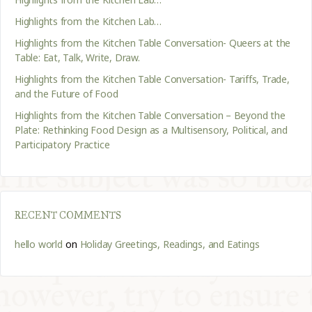
Highlights from the Kitchen Lab…
Highlights from the Kitchen Table Conversation- Queers at the
Table: Eat, Talk, Write, Draw.
Highlights from the Kitchen Table Conversation- Tariffs, Trade,
and the Future of Food
Highlights from the Kitchen Table Conversation – Beyond the
Plate: Rethinking Food Design as a Multisensory, Political, and
Participatory Practice
RECENT COMMENTS
hello world
on
Holiday Greetings, Readings, and Eatings