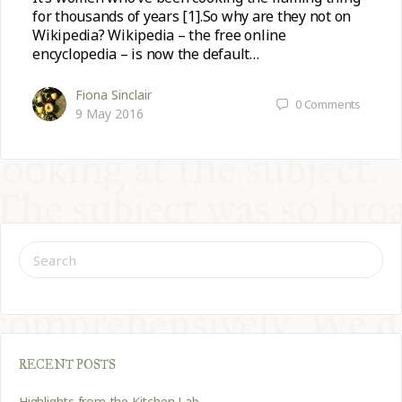
for thousands of years [1].So why are they not on
Wikipedia? Wikipedia – the free online
encyclopedia – is now the default…
Fiona Sinclair
0
Comments
9 May 2016
SEARCH
FOR:
RECENT POSTS
Highlights from the Kitchen Lab…