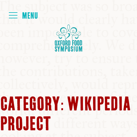
Login
HOME
ABOUT
NEXT SYMPOSIUM
CATEGORY:
WIKIPEDIA
ALL SYMPOSIUMS
PROJECT
KITCHEN TABLE