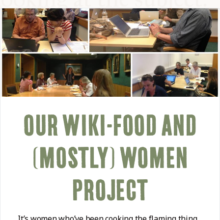
COMMUNITY
SUPPORT US
OUR WIKI-FOOD AND
(MOSTLY) WOMEN
PROJECT
It’s women who’ve been cooking the flaming thing