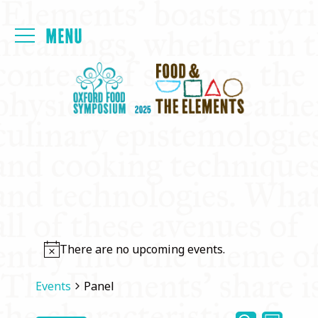
Login
FOYER
PAPERS
MEALS
PROGRAMME
There are no upcoming events.
PRESENTATIONS
Events
Panel