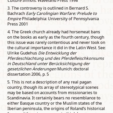
Culture
Illinois: Waveland Press 1998
3. The controversy is outlined in Bernard S.
Bachrach
Early Carolingian Warfare: Prelude to
Empire
Philadelphia: University of Pennsylvania
Press 2001
4. The Greek church already had horsemeat bans
on the books as early as the fourth century, though
this issue was rarely contentious and never took on
the cultural importance it did in the Latin West. See:
Ulrike Gudehus
Die Entwicklung der
Pferdeschlachtung und des Pferdefleischkonsums
in Deutschland unter Berücksichtigung der
gesetzlichen Änderungen
Munich: doctoral
dissertation 2006, p. 5
5. This is not a description of any real pagan
country, though its array of stereotypical scenes
may be based on accounts from missionaries to
Scandinavia. It certainly bears no resemblance to
either Basque country or the Muslim states of the
Iberian peninsula, the origins of Roland’s historical