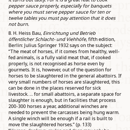
pepper sauce properly, especially for banquets
where you must serve pepper sauce for ten or
twelve tables you must pay attention that it does
not burn.
8. H. Heiss Bau,
Einrichtung und Betrieb
öffentlicher Schlacht- und Viehhöfe
, fifth edition,
Berlin: Julius Springer 1932 says on the subject:
“The meat of horses, if it comes from healthy, well-
fed animals, is a fully valid meat that, if cooked
properly, is not recognised as horse even by
gourmets. It is, however, out of the question for
horses to be slaughtered in the general abattoirs. If
very small numbers of horses are slaughtered, this
can be done in the places reserved for sick
livestock. … for small abattoirs, a separate space for
slaughter is enough, but in facilities that process
200-300 horses a year, additional winches are
needed to prevent the carcasses being hung warm.
A single winch will be enough if a rail is built to
move the slaughtered horses.” (p. 133)