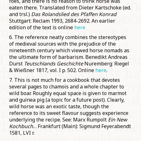
foes, and there is no reason to think horse was
eaten there. Translated from Dieter Kartschoke (ed.
and trsl.)
Das Rolandslied des Pfaffen Konrad
Stuttgart: Reclam 1993, 2684-2692. An earlier
edition of the text is online
here
6. The reference neatly combines the stereotypes
of medieval sources with the prejudice of the
nineteenth century which viewed horse nomads as
the ultimate form of barbarism. Benedikt Andreas
Durst
Teutschlands Geschichte
Nuremberg: Riegel
& Wießner 1817, vol. I p. 502. Online
here
.
7. This is not much for a cookbook that devotes
several pages to chamois and a whole chapter to
wild boar. Roughly equal space is given to marmot
and guinea pig (a topic for a future post). Clearly,
wild horse was an exotic taste, though the
reference to its sweet flavour suggests experience
underlying the recipe. See: Marx Rumpolt
Ein New
Kochbuch
… Frankfurt (Main): Sigmund Feyerabendt
1581, LVI r.