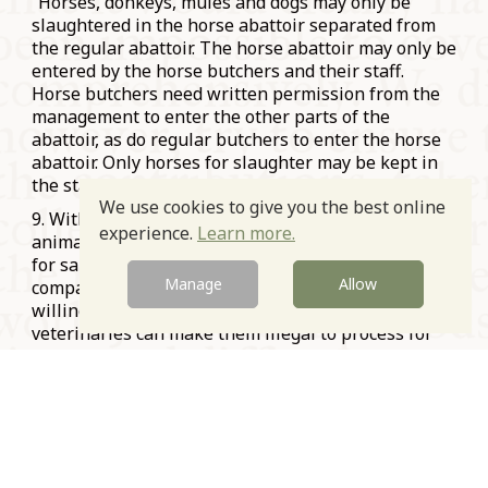
“Horses, donkeys, mules and dogs may only be
slaughtered in the horse abattoir separated from
the regular abattoir. The horse abattoir may only be
entered by the horse butchers and their staff.
Horse butchers need written permission from the
management to enter the other parts of the
abattoir, as do regular butchers to enter the horse
abattoir. Only horses for slaughter may be kept in
the stalls. …” (p. 554). Online
here
We use cookies to give you the best online
9. With horses no longer used widely as draft
experience.
Learn more.
animals, it is increasingly difficult to find animals
for sale. Most horses are now sporting or
Manage
Allow
companion animals and even if their owners are
willing to sell them, drugs administered by
veterinaries can make them illegal to process for
human consumption. This was one of the health
concerns raised by authorities in the infamous
2013
horsemeat scandal
.
10. In Catholic Bavaria horsemeat butchers can be
found to this day, especially in Munich’s
Vikualienmarkt.