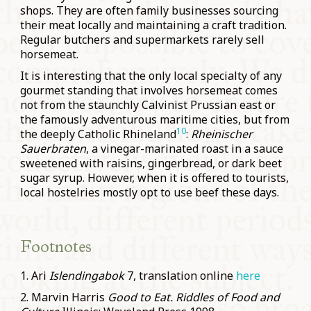
shops. They are often family businesses sourcing
their meat locally and maintaining a craft tradition.
Regular butchers and supermarkets rarely sell
horsemeat.
It is interesting that the only local specialty of any
gourmet standing that involves horsemeat comes
not from the staunchly Calvinist Prussian east or
the famously adventurous maritime cities, but from
10
the deeply Catholic Rhineland
:
Rheinischer
Sauerbraten
, a vinegar-marinated roast in a sauce
sweetened with raisins, gingerbread, or dark beet
sugar syrup. However, when it is offered to tourists,
local hostelries mostly opt to use beef these days.
Footnotes
1. Ari
Islendingabok
7, translation online
here
2. Marvin Harris
Good to Eat. Riddles of Food and