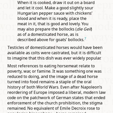
When it is cooked, draw it out on a board
and let it cool. Make a good slightly sour
Hungarian pepper sauce with chickens’
blood and when it is ready, place the
meat in it, that is good and lovely. You
may also prepare the bollocks (
die Geil
)
as of a domesticated horse, as is
7
described above for goats’ bollocks.
Testicles of domesticated horses would have been
available as colts were castrated, but it is difficult
to imagine that this dish was ever widely popular.
Most references to eating horsemeat relate to
poverty, war, or famine. It was something one was
reduced to doing, and the image of a dead horse
turned into food remains a staple of the oral
history of both World Wars. Even after Napoleon’s
reordering of Europe imposed a liberal, modern law
code on the patchwork of German states that ended
enforcement of the church prohibition, the stigma
remained. No equivalent of Emile Decroix rose to