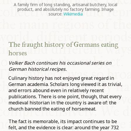
A family firm of long standing, artisanal butchery, local
product, and absolutely no factory farming. Image
source:
Wikimedia
The fraught history of Germans eating
horses
Volker Bach continues his occasional series on
German historical recipes.
Culinary history has not enjoyed great regard in
German academia. Scholars long viewed it as trivial,
and errors abound even in relatively recent
publications. There is one point, though, that every
medieval historian in the country is aware of: the
church banned the eating of horsemeat.
The fact is memorable, its impact continues to be
felt, and the evidence is clear: around the year 732