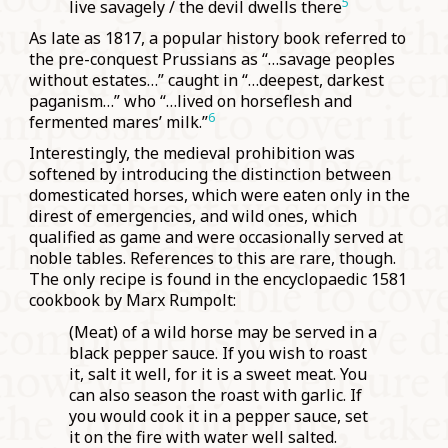
5
live savagely / the devil dwells there
As late as 1817, a popular history book referred to
the pre-conquest Prussians as “…savage peoples
without estates…” caught in “…deepest, darkest
paganism…” who “…lived on horseflesh and
6
fermented mares’ milk.”
Interestingly, the medieval prohibition was
softened by introducing the distinction between
domesticated horses, which were eaten only in the
direst of emergencies, and wild ones, which
qualified as game and were occasionally served at
noble tables. References to this are rare, though.
The only recipe is found in the encyclopaedic 1581
cookbook by Marx Rumpolt:
(Meat) of a wild horse may be served in a
black pepper sauce. If you wish to roast
it, salt it well, for it is a sweet meat. You
can also season the roast with garlic. If
you would cook it in a pepper sauce, set
it on the fire with water well salted.