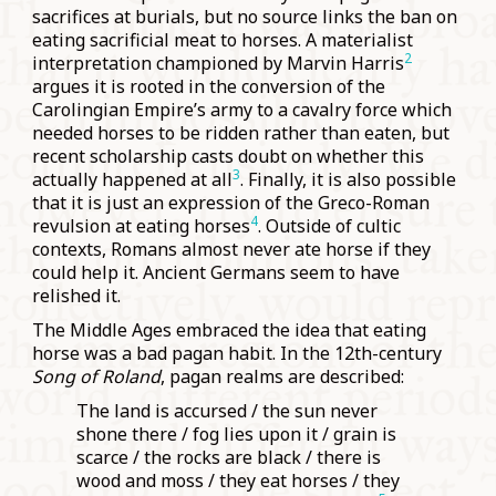
sacrifices at burials, but no source links the ban on
eating sacrificial meat to horses. A materialist
2
interpretation championed by Marvin Harris
argues it is rooted in the conversion of the
Carolingian Empire’s army to a cavalry force which
needed horses to be ridden rather than eaten, but
recent scholarship casts doubt on whether this
3
actually happened at all
. Finally, it is also possible
that it is just an expression of the Greco-Roman
4
revulsion at eating horses
. Outside of cultic
contexts, Romans almost never ate horse if they
could help it. Ancient Germans seem to have
relished it.
The Middle Ages embraced the idea that eating
horse was a bad pagan habit. In the 12th-century
Song of Roland
, pagan realms are described:
The land is accursed / the sun never
shone there / fog lies upon it / grain is
scarce / the rocks are black / there is
wood and moss / they eat horses / they