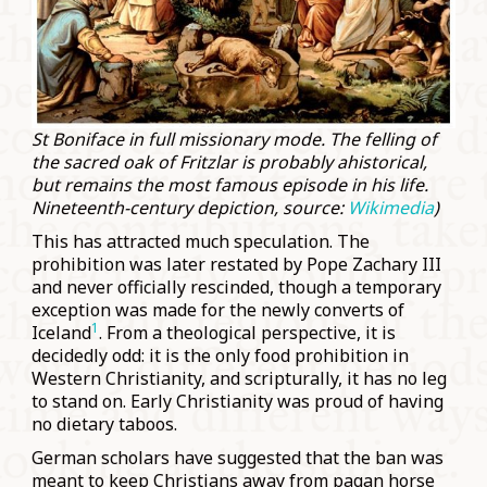
St Boniface in full missionary mode. The felling of
the sacred oak of Fritzlar is probably ahistorical,
but remains the most famous episode in his life.
Nineteenth-century depiction, source:
Wikimedia
)
This has attracted much speculation. The
prohibition was later restated by Pope Zachary III
and never officially rescinded, though a temporary
exception was made for the newly converts of
1
Iceland
. From a theological perspective, it is
decidedly odd: it is the only food prohibition in
Western Christianity, and scripturally, it has no leg
to stand on. Early Christianity was proud of having
no dietary taboos.
German scholars have suggested that the ban was
meant to keep Christians away from pagan horse