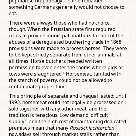
popularise hippophagy – horse remained
something Germans generally would not choose to
eat.
There were always those who had no choice,
though. When the Prussian state first required
cities to provide municipal abattoirs to control the
abuses of a deregulated butchering trade in 1868,
provisions were made to process horses. They were
to be kept strictly separate from other animals at
all times. Horse butchers needed written
permission to even enter the rooms where pigs or
8
cows were slaughtered.
Horsemeat, tainted with
the stench of poverty, could not be allowed to
contaminate proper food.
This principle of separate and unequal lasted: until
1993, horsemeat could not legally be processed or
sold together with any other meat, and the
tradition is tenacious. Low demand, difficult
9
supply
, and the high cost of maintaining dedicated
premises mean that many
Rossschlachtereien
nowadays sell through market stalls rather than