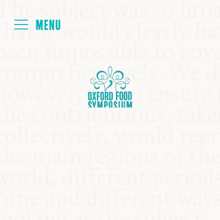
Login
HOME
ABOUT
NEXT SYMPOSIUM
ALL SYMPOSIUMS
KITCHEN TABLE