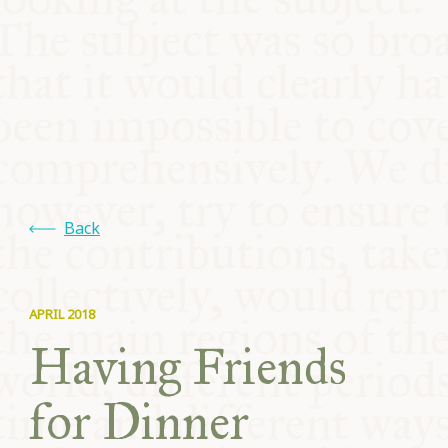
COMMUNITY
SUPPORT US
Back
APRIL 2018
Having Friends
for Dinner