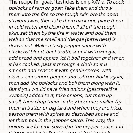
The recipe for goats’ testicles is on p XXV v.:
To cook
bollocks of ram or goat: Take them and throw
them into the fire so the tough skin breaks open
straightaway, then take them back out, place them
in cold water and clean them. Pull off the tough
skin, set them by the fire in water and boil them
well so that the smell and the gall (bitterness) is
drawn out. Make a tasty pepper sauce with
chickens‘ blood, beef broth, sour it with vinegar,
add bread and apples, let it boil together, and when
it has cooked, pass it through a cloth so it is
smooth and season it with gentle spices, with
cloves, cinnamon, pepper and saffron. Boil it again,
then add the bollocks and boil them along with it.
But if you would have fried onions (
geschweißte
Zwibeln
) added to it, take onions, cut them up
small, then chop them so they become smaller, fry
them in butter or pig lard and when they are fried,
season them with spices as described above and
let them boil in the pepper sauce. This way, the
onions are lost (dissolved) in the pepper sauce and
it turns out tasty. For it is a great feat to cook