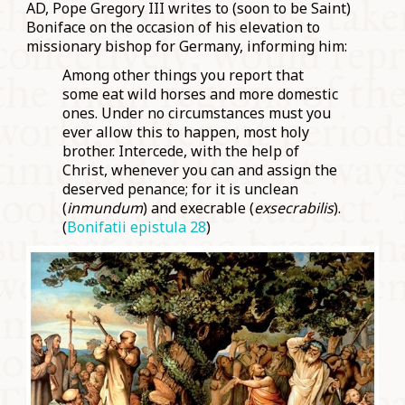
AD, Pope Gregory III writes to (soon to be Saint)
Boniface on the occasion of his elevation to
missionary bishop for Germany, informing him:
Among other things you report that
some eat wild horses and more domestic
ones. Under no circumstances must you
ever allow this to happen, most holy
brother. Intercede, with the help of
Christ, whenever you can and assign the
deserved penance; for it is unclean
(
inmundum
) and execrable (
exsecrabilis
).
(
Bonifatii epistula 28
)