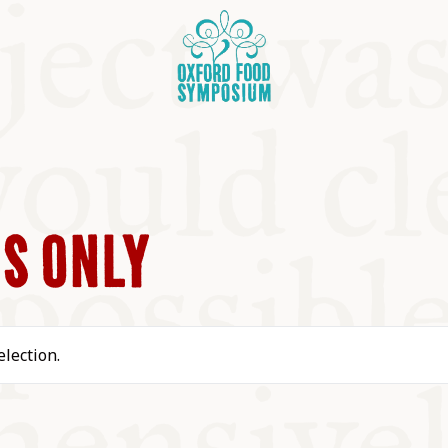
S ONLY
OSIUM
lection.
SIUMS