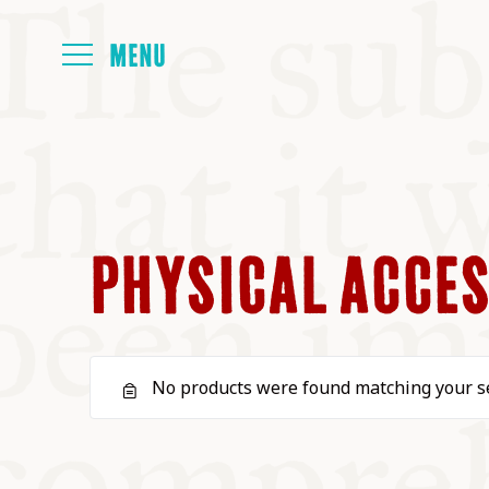
HOME
ABOUT
PHYSICAL ACCES
NEXT SYMP
No products were found matching your se
ALL SYMPO