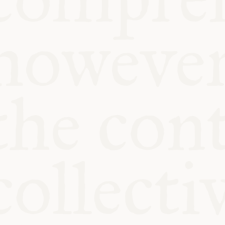
KITCHEN TA
COMMUNIT
SUPPORT US