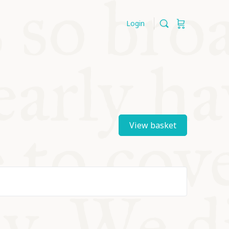
Login
View basket