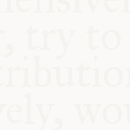
BLE
Y