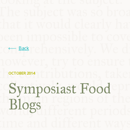
COMMUNITY
SUPPORT US
Back
OCTOBER 2014
Symposiast Food
Blogs