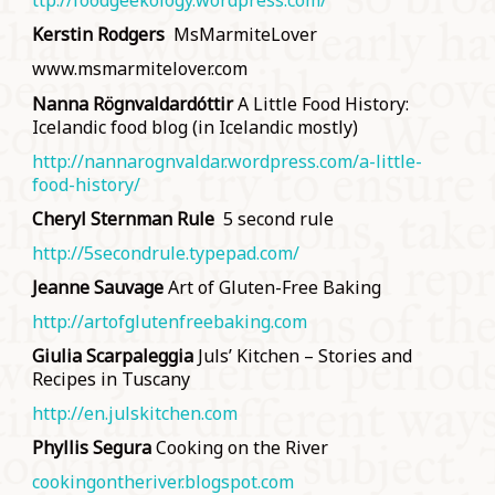
ttp://foodgeekology.wordpress.com/
Kerstin Rodgers
MsMarmiteLover
www.msmarmitelover.com
Nanna Rögnvaldardóttir
A Little Food History:
Icelandic food blog (in Icelandic mostly)
http://nannarognvaldar.wordpress.com/a-little-
food-history/
Cheryl Sternman Rule
5 second rule
http://5secondrule.typepad.com/
Jeanne Sauvage
Art of Gluten-Free Baking
http://artofglutenfreebaking.com
Giulia Scarpaleggia
Juls’ Kitchen – Stories and
Recipes in Tuscany
http://en.julskitchen.com
Phyllis Segura
Cooking on the River
cookingontheriver.blogspot.com