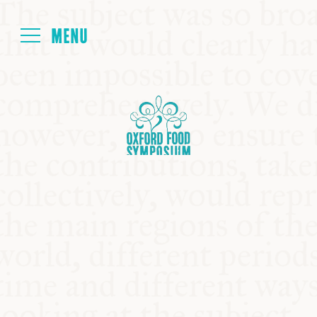
Login
HOME
ABOUT
NEXT SYMPOSIUM
ALL SYMPOSIUMS
KITCHEN TABLE