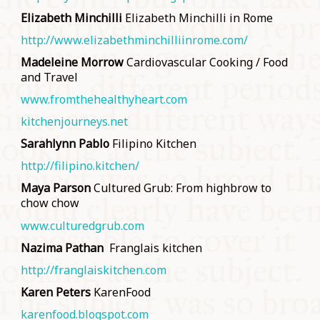
Elizabeth Minchilli
Elizabeth Minchilli in Rome
http://www.elizabethminchilliinrome.com/
Madeleine Morrow
Cardiovascular Cooking / Food
and Travel
www.fromthehealthyheart.com
kitchenjourneys.net
Sarahlynn Pablo
Filipino Kitchen
http://filipino.kitchen/
Maya Parson
Cultured Grub: From highbrow to
chow chow
www.culturedgrub.com
Nazima Pathan
Franglais kitchen
http://franglaiskitchen.com
Karen Peters
KarenFood
karenfood.blogspot.com