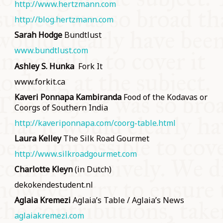
http://www.hertzmann.com
http://blog.hertzmann.com
Sarah Hodge
Bundtlust
www.bundtlust.com
Ashley S. Hunka
Fork It
www.forkit.ca
Kaveri Ponnapa
Kambiranda
Food of the Kodavas or
Coorgs of Southern India
http://kaveriponnapa.com/coorg-table.html
Laura Kelley
The Silk Road Gourmet
http://www.silkroadgourmet.com
Charlotte Kleyn
(in Dutch)
dekokendestudent.nl
Aglaia Kremezi
Aglaia’s Table / Aglaia’s News
aglaiakremezi.com