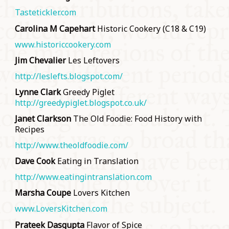
Tastetickler.com
Carolina M Capehart
Historic Cookery (C18 & C19)
www.historiccookery.com
Jim Chevalier
Les Leftovers
http://leslefts.blogspot.com/
Lynne Clark
Greedy Piglet
http://greedypiglet.blogspot.co.uk/
Janet Clarkson
The Old Foodie: Food History with
Recipes
http://www.theoldfoodie.com/
Dave Cook
Eating in Translation
http://www.eatingintranslation.com
Marsha Coupe
Lovers Kitchen
www.LoversKitchen.com
Prateek Dasgupta
Flavor of Spice