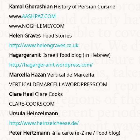
Kamal Ghorashian
History of Persian Cuisine
www.
AASHPAZ.COM
www.NOGHLEMEY.COM
Helen Graves
Food Stories
http://www.helengraves.co.uk
Hagargeranit
Israeli food blog (in Hebrew)
http://hagargeranit.wordpress.com/
Marcella Hazan
Vertical de Marcella
VERTICALDEMARCELLA.WORDPRESS.COM
Clare Heal
Clare Cooks
CLARE-COOKS.COM
Ursula Heinzelmann
http://www.heinzelcheese.de/
Peter Hertzmann
à la carte (e-Zine / Food blog)