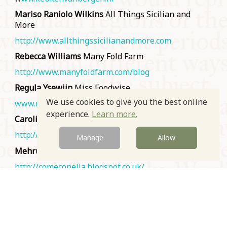
Mariso Raniolo Wilkins
All Things Sicilian and
More
http://www.allthingssicilianandmore.com
Rebecca Williams
Many Fold Farm
http://www.manyfoldfarm.com/blog
Regula Ysewijn
Miss Foodwise
We use cookies to give you the best online
www.missfoodwise.com
experience.
Learn more.
Carolin C. Young
Almanach des Gourmands
http://www.almanachdesgourmands.com/
Manage
Allow
Mehrunnisa Yusuf
Pakistani food blog (also Polish!)
http://comeconella.blogspot.co.uk/
Marcia Zoladz
Cozinha da Márcia
www.cozinhadamarcia.com.br
Prev
Next