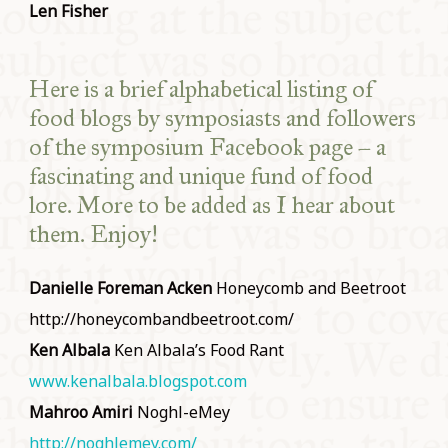
Len Fisher
Here is a brief alphabetical listing of
food blogs by symposiasts and followers
of the symposium Facebook page – a
fascinating and unique fund of food
lore. More to be added as I hear about
them. Enjoy!
Danielle Foreman Acken
Honeycomb and Beetroot
http://honeycombandbeetroot.com/
Ken Albala
Ken Albala’s Food Rant
www.kenalbala.blogspot.com
Mahroo Amiri
Noghl-eMey
http://noghlemey.com/