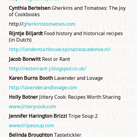
Cynthia Bertelsen
Gherkins and Tomatoes: The Joy
of Cookbooks
http://
gherkinstomatoes.com
Rijntje Biljardt
Food history and historical recipes
(in Dutch)
http://landentuinbouw.spinazieacademie.nl/
Jacob Bonwitt
Rest or Rant
http://restorrant-j.blogspot.co.uk/
Karen Burns Booth
Lavender and Lovage
http://lavenderandlovage.com
Holly Botner
Jittery Cook: Recipes Worth Sharing
www.jitterycook.com
Jennifer Harington Brizzi
Tripe Soup 2
www.tripesoup.com
Belinda Broughton
Tastetickler