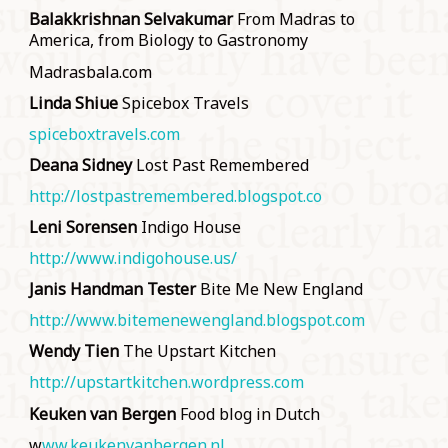
Balakkrishnan Selvakumar
From Madras to
America, from Biology to Gastronomy
Madrasbala.com
Linda Shiue
Spicebox Travels
spiceboxtravels.com
Deana Sidney
Lost Past Remembered
http://lostpastremembered.blogspot.co
Leni Sorensen
Indigo House
http://www.indigohouse.us/
Janis Handman Tester
Bite Me New England
http://www.bitemenewengland.blogspot.com
Wendy Tien
The Upstart Kitchen
http://upstartkitchen.wordpress.com
Keuken van Bergen
Food blog in Dutch
w
ww.keukenvanbergen.nl