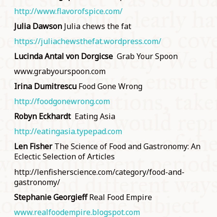
http://www.flavorofspice.com/
Julia Dawson
Julia chews the fat
https://juliachewsthefat.wordpress.com/
Lucinda Antal von Dorgicse
Grab Your Spoon
www.grabyourspoon.com
Irina Dumitrescu
Food Gone Wrong
http://foodgonewrong.com
Robyn Eckhardt
Eating Asia
http://eatingasia.typepad.com
Len Fisher
The Science of Food and Gastronomy: An
Eclectic Selection of Articles
http://lenfisherscience.com/category/food-and-
gastronomy/
Stephanie Georgieff
Real Food Empire
www.realfoodempire.blogspot.com