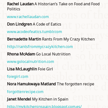
Rachel Laudan
A Historian’s Take on Food and Food
Politics
www.rachellaudan.com
Don Lindgren
A Code of Eatics
www.acodeofeatics.tumblr.com
Bernadette Martin
Rants From My Crazy Kitchen
http://rantsfrommycrazykitchen.com
Rhona McAdam
Go Local Nutriition
www.golocalnutrition.com
Lisa McLaughlin
Foie Girl
foiegirl.com
Nora Hamukwaya Matland
The forgotten recipe
forgottenrecipe.com
Janet Mendel
My Kitchen in Spain
http://mykitcheninspain.blogspot.com.es/