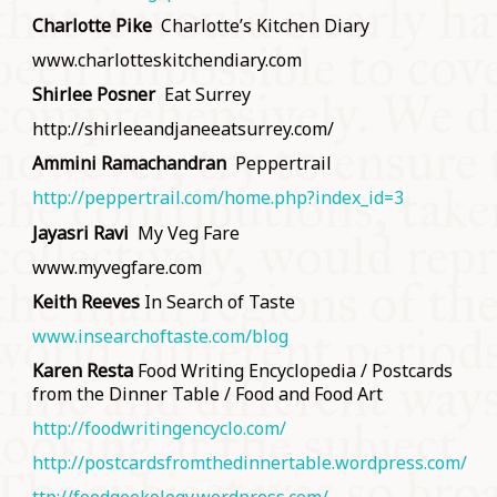
Charlotte Pike
Charlotte’s Kitchen Diary
www.charlotteskitchendiary.com
Shirlee Posner
Eat Surrey
http://shirleeandjaneeatsurrey.com/
Ammini Ramachandran
Peppertrail
http://peppertrail.com/home.php?index_id=3
Jayasri Ravi
My Veg Fare
www.myvegfare.com
Keith Reeves
In Search of Taste
www.insearchoftaste.com/blog
Karen Resta
Food Writing Encyclopedia / Postcards
from the Dinner Table / Food and Food Art
http://foodwritingencyclo.com/
http://postcardsfromthedinnertable.wordpress.com/