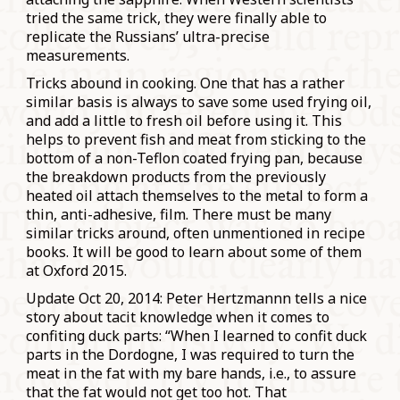
tried the same trick, they were finally able to
replicate the Russians’ ultra-precise
measurements.
Tricks abound in cooking. One that has a rather
similar basis is always to save some used frying oil,
and add a little to fresh oil before using it. This
helps to prevent fish and meat from sticking to the
bottom of a non-Teflon coated frying pan, because
the breakdown products from the previously
heated oil attach themselves to the metal to form a
thin, anti-adhesive, film. There must be many
similar tricks around, often unmentioned in recipe
books. It will be good to learn about some of them
at Oxford 2015.
Update Oct 20, 2014: Peter Hertzmannn tells a nice
story about tacit knowledge when it comes to
confiting duck parts: “
When I learned to confit duck
parts in the Dordogne, I was required to turn the
meat in the fat with my bare hands, i.e., to assure
that the fat would not get too hot. That