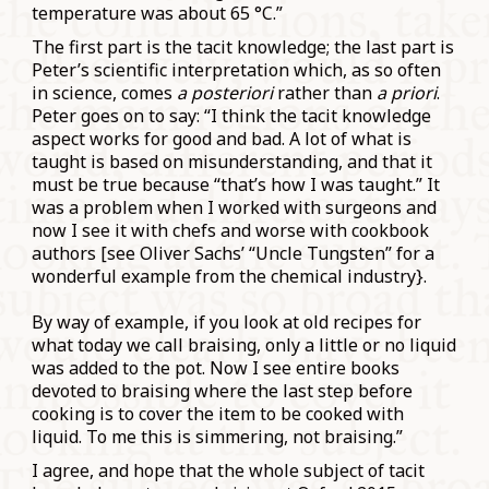
temperature was about 65 °C.
”
The first part is the tacit knowledge; the last part is
Peter’s scientific interpretation which, as so often
in science, comes
a posteriori
rather than
a priori
.
Peter goes on to say: “
I think the tacit knowledge
aspect works for good and bad. A lot of w
hat is
taught is based on misunderstanding, and that it
must be true because “that’s how I was taught.” It
was a problem when I worked with surgeons and
now I see it with chefs and worse with cookbook
authors [see Oliver Sachs’ “Uncle Tungsten” for a
wonderful example from the chemical industry}.
By way of example, if you look at old recipes for
what today we call braising, only a little or no liquid
was added to the pot. Now I see entire books
devoted to braising where the last step before
cooking is to cover the item to be cooked with
liquid. To me this is simmering, not braising.”
I agree, and hope that the whole subject of tacit