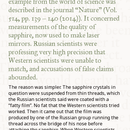
example from the world of science was
described in the journal “Nature” (Vol.
514, pp. 139 – 140 (2014)). It concerned
measurements of the quality of
sapphire, now used to make laser
mirrors. Russian scientists were
professing very high precision that
Western scientists were unable to
match, and accusations of false claims
abounded.
The reason was simpler. The sapphire crystals in
question were suspended from thin threads, which
the Russian scientists said were coated with a
“fatty film”. No fat that the Western scientists tried
worked. Then it came out that the film was
produced by one of the Russian group running the
thread across the bridge of his nose before
attaching the sapphire. When Western scientists