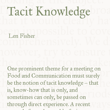
COMMUNITY
Tacit Knowledge
SUPPORT US
Len Fisher
One prominent theme for a meeting on
Food and Communication must surely
be the notion of tacit knowledge – that
is, know-how that is only, and
sometimes can only, be passed on
through direct experience. A recent