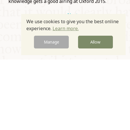
knowledge gets a good airing at Oxford 2015.
Next
We use cookies to give you the best online
experience.
Learn more.
Manage
Allow
© Oxford Food Symposium on Food and Cookery 2021-2026
Charity no. 1100956
Privacy Policy
Cookie Policy
T&Cs
Emeriti & Trustees
Newsletter sign up
Contact Us
Site by Igloo