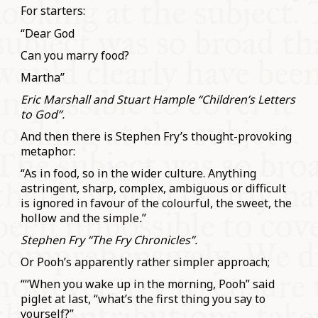
For starters:
“Dear God
Can you marry food?
Martha”
Eric Marshall and Stuart Hample “Children’s Letters
to God”.
And then there is Stephen Fry’s thought-provoking
metaphor:
“As in food, so in the wider culture. Anything
astringent, sharp, complex, ambiguous or difficult
is ignored in favour of the colourful, the sweet, the
hollow and the simple
.
”
Stephen Fry “The Fry Chronicles”.
Or Pooh’s apparently rather simpler approach;
““When you wake up in the morning, Pooh” said
piglet at last, “what’s the first thing you say to
yourself?”