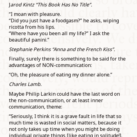
J
arod Kintz “This Book Has No Title”.
“I moan with pleasure.
“Did you just have a foodgasm?” he asks, wiping
ricotta from his lips.
“Where have you been all my life?” I ask the
beautiful panini.”
Stephanie Perkins “Anna and the French Kiss”.
Finally, surely there is something to be said for the
advantages of NON-communication:
“Oh, the pleasure of eating my dinner alone.”
Charles Lamb.
Maybe Philip Larkin could have the last word on
the non-communication, or at least inner
communication, theme:
“Seriously, I think it is a grave fault in life that so
much time is wasted in social matters, because it
not only takes up time when you might be doing
individual private things [like eating in solitude!],