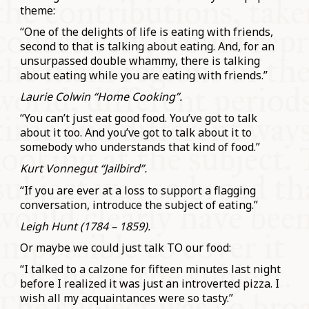
theme:
“One of the delights of life is eating with friends,
second to that is talking about eating. And, for an
unsurpassed double whammy, there is talking
about eating while you are eating with friends.”
Laurie Colwin “Home Cooking”.
“You can’t just eat good food. You’ve got to talk
about it too. And you’ve got to talk about it to
somebody who understands that kind of food.”
Kurt Vonnegut “Jailbird”.
“If you are ever at a loss to support a flagging
conversation, introduce the subject of eating.”
Leigh Hunt (1784 – 1859).
Or maybe we could just talk TO our food:
“I talked to a calzone for fifteen minutes last night
before I realized it was just an introverted pizza. I
wish all my acquaintances were so tasty.”