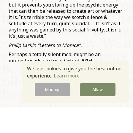
but it prevents you storing up the psychic energy
that can then be released to create art or whatever
it is. It’s terrible the way we scotch silence &
solitude at every turn, quite suicidal. … It isn’t as if
anything was gained by this social frivolity; It isn’t:
it’s just a waste.”
Philip Larkin “Letters to Monica”.
Perhaps a totally silent meal might be an
interesting idea to try at Oxford 2015!
We use cookies to give you the best online
Prev
Next
experience.
Learn more.
Manage
Allow