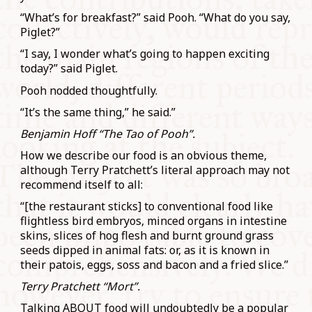
“What’s for breakfast?” said Pooh. “What do you say,
Piglet?”
“I say, I wonder what’s going to happen exciting
today?” said Piglet.
Pooh nodded thoughtfully.
“It’s the same thing,” he said.”
Benjamin Hoff “The Tao of Pooh”.
How we describe our food is an obvious theme,
although Terry Pratchett’s literal approach may not
recommend itself to all:
“[the restaurant sticks] to conventional food like
flightless bird embryos, minced organs in intestine
skins, slices of hog flesh and burnt ground grass
seeds dipped in animal fats: or, as it is known in
their patois, eggs, soss and bacon and a fried slice.”
Terry Pratchett “Mort”.
Talking ABOUT food will undoubtedly be a popular