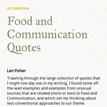
COMMUNITY
OCTOBER 2014
Food and
SUPPORT US
Communication
Quotes
Len Fisher
Trawling through the large collection of quotes that
I might one day use in my writing, I found some off-
the-wall examples and examples from unusual
sources that are related (more or less) to Food and
Communication, and which set me thinking about
less conventional approaches to our theme.