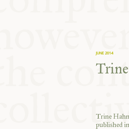
KITCHEN T
COMMUNIT
SUPPORT U
JUNE 2014
Trin
Trine Hahne
published i