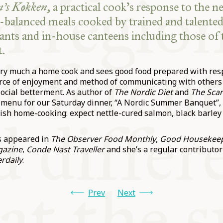
’s Køkken
, a practical cook’s response to the n
l-balanced meals cooked by trained and talented
urants and in-house canteens including those of
.
ry much a home cook and sees good food prepared with res
urce of enjoyment and method of communicating with others
ocial betterment. As author of
The Nordic Diet
and
The Sca
 menu for our Saturday dinner, “A Nordic Summer Banquet”, 
nish home-cooking: expect nettle-cured salmon, black barley
s appeared in
The Observer Food Monthly
,
Good Housekee
gazine
,
Conde Nast Traveller
and she’s a regular contributor
rdaily
.
Prev
Next