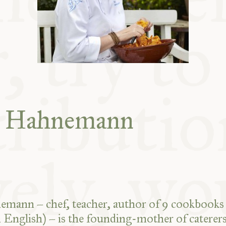
ABLE
Y
S
e Hahnemann
mann – chef, teacher, author of 9 cookbooks 
n English) – is the founding-mother of caterer