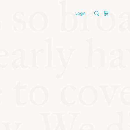
Login