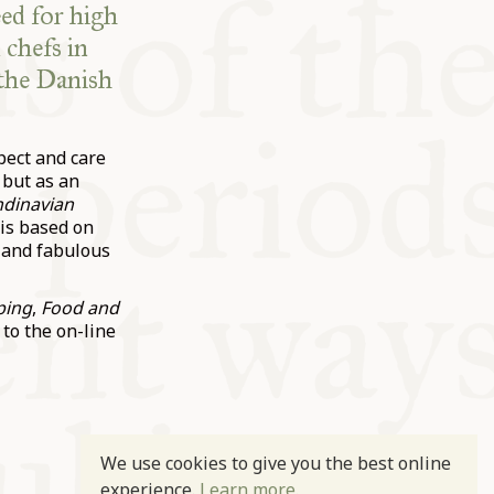
eed for high
 chefs in
 the Danish
pect and care
 but as an
ndinavian
is based on
 and fabulous
ping
,
Food and
 to the on-line
We use cookies to give you the best online
experience.
Learn more.