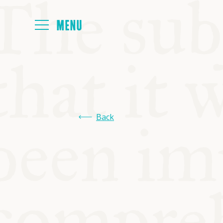
HOME
ABOUT
Back
NEXT SYMP
ALL SYMPO