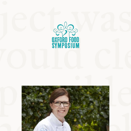
OSIUM
SIUMS