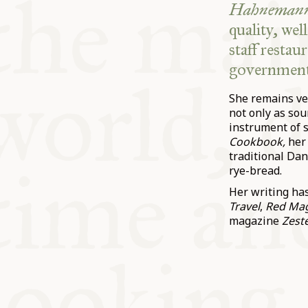
Hahnemann
quality, wel
staff resta
government
She remains ve
not only as so
instrument of s
Cookbook,
her
traditional Da
rye-bread.
Her writing ha
Travel
,
Red Ma
magazine
Zeste