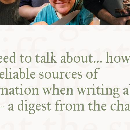
ed to talk about… how
eliable sources of
mation when writing 
– a digest from the cha