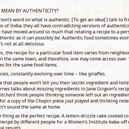
 MEAN BY AUTHENTİCİTY?
erson’s word on what is authentic. [To get an idea] I talk to f
ns of India: they all have contradicting versions of authentic
e have moved around so much that relating a recipe to a per
thentic as it can possibly be. Authentic food sometimes evol
 not at all delicious.
s, the recipe for a particular food item varies from neighbo
n the same town, and therefore, one may come across over 1
pes for the same food items.
ecies, constantly evolving over time – like giraffes.
a that people won’t tell you their secret ingredient and hol
arnes talks about missing ingredients in Jane Grigson’s reci
Kitchen
I think people thinking someone left out an ingredien
 for a copy of the Chopin piece just played and thinking note
sn’t sound the same at home.
 thing as the perfect recipe. A lemon-drizzle cake cooked c
ecipe by different people for a Women’s Institute bake-off 
al results.