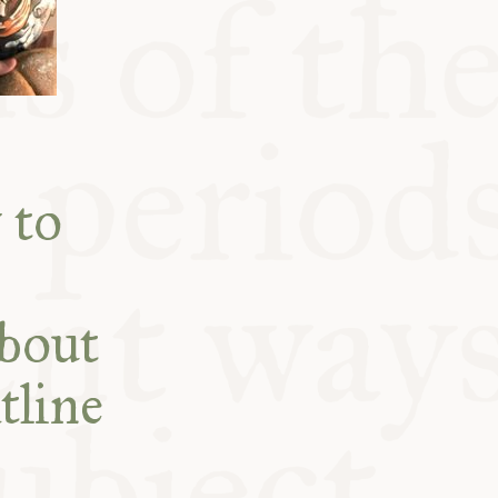
 to
about
tline