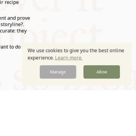
ir recipe
ment and prove
storyline?.
curate: they
want to do the
We use cookies to give you the best online
experience.
Learn more.
Manage
Allow
Newsletter
Contact
Site by
sign up
Us
Igloo