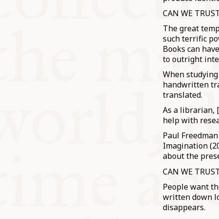
CAN WE TRUS
The great temp
such terrific p
Books can have 
to outright int
When studying 
handwritten tra
translated.
As a librarian,
help with resea
Paul Freedman w
Imagination (20
about the prese
CAN WE TRUS
People want the
written down lo
disappears.