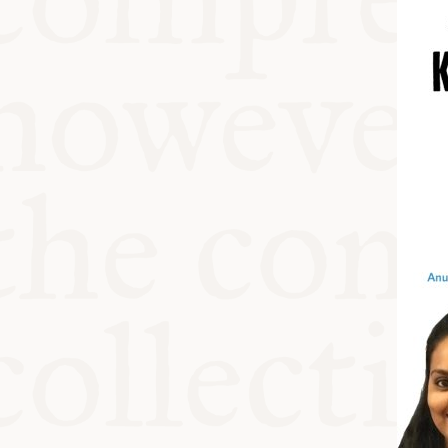
KITCHEN T
COMMUNIT
SUPPORT U