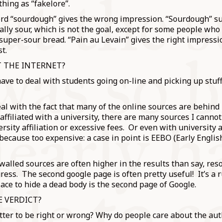
thing as “fakelore”.
rd “sourdough” gives the wrong impression. “Sourdough” s
ally sour, which is not the goal, except for some people who 
super-sour bread. “Pain au Levain” gives the right impressi
st.
 THE INTERNET?
 have to deal with students going on-line and picking up stuff
l with the fact that many of the online sources are behind 
affiliated with a university, there are many sources I canno
ersity affiliation or excessive fees. Or even with university a
 because too expensive: a case in point is EEBO (Early Engli
alled sources are often higher in the results than say, res
ress. The second google page is often pretty useful! It’s a 
lace to hide a dead body is the second page of Google.
E VERDICT?
ter to be right or wrong? Why do people care about the auth