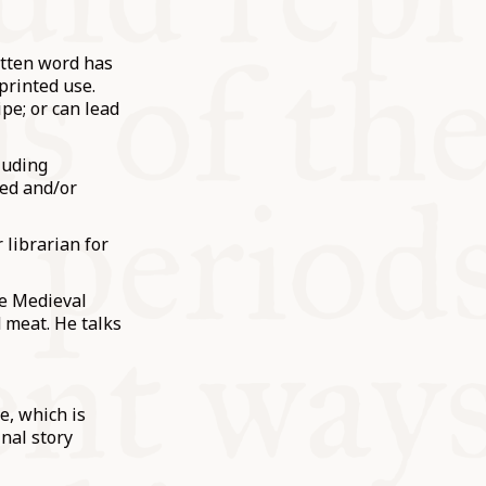
itten word has
 printed use.
pe; or can lead
luding
bed and/or
 librarian for
he Medieval
 meat. He talks
e, which is
nal story