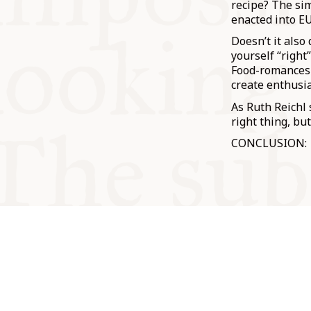
recipe? The sim
enacted into EU
Doesn’t it also
yourself “right
Food-romances 
create enthusia
As Ruth Reichl
right thing, but
CONCLUSION: Th
© Oxford Food Symposium on Fo
Cookery 2021-2026