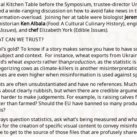
icial Kitchen Table before the Symposium, trustee-director U
d a wide-ranging discussion on how to avoid fake news in t
formation-overload. Joining her at table were biologist
Jere
historian
Ken Albala
(Food: A Cultural Culinary History), en
 Issues
), and
chef
Elizabeth York (Edible Issues).
T CAN WE TRUST?
ol’s gold? To know if a story makes sense you have to have 
ubject and context. For instance, wheat exports from Ukrai
ld’s wheat
exports
rather than
production,
as the statistic 
gorizing cows as climate-killers is another misinterpretati
akes are even higher when misinformation is used against sp
ts are often unsubstantiated and have no references. Much
s about clearly rubbish, but when there are credible argum
h harder to make judgements. For example, is raising calves f
etter than farmed? Should the EU have banned so many produ
is?
ays question statistics, ask what’s being measured and wha
 for the creation of specific visual content to convey misinf
e to get to the source of those files that are profusely share