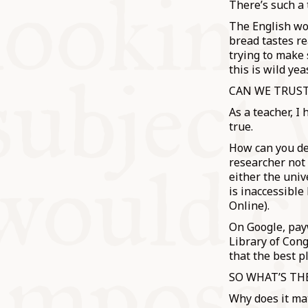
There’s such a 
The English wo
bread tastes re
trying to make 
this is wild yea
CAN WE TRUST
As a teacher, I
true.
How can you dea
researcher not 
either the univ
is inaccessible
Online).
On Google, payw
Library of Cong
that the best p
SO WHAT’S TH
Why does it mat