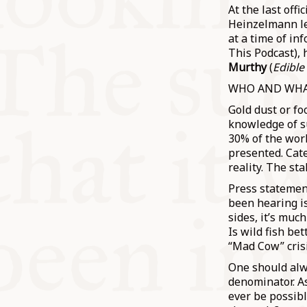
At the last off
Heinzelmann le
at a time of in
This Podcast), 
Murthy
(
Edible
WHO AND WHA
Gold dust or fo
knowledge of s
30% of the wor
presented. Cate
reality. The st
Press statemen
been hearing i
sides, it’s muc
Is wild fish b
“Mad Cow” cris
One should alw
denominator. As
ever be possibl