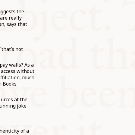
uggests the
are really
on, says that
 that’s not
pay walls? As a
t access without
ffiliation, much
sh Books
ources at the
running joke
enticity of a