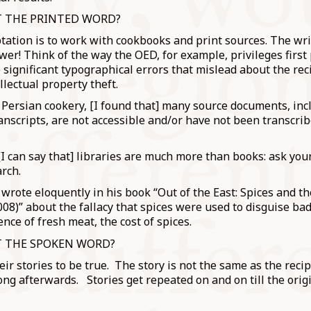
T THE PRINTED WORD?
tation is to work with cookbooks and print sources. The wr
ower! Think of the way the OED, for example, privileges first
significant typographical errors that mislead about the reci
ellectual property theft.
Persian cookery, [I found that] many source documents, inc
nscripts, are not accessible and/or have not been transcri
 [I can say that] libraries are much more than books: ask your
rch.
rote eloquently in his book “Out of the East: Spices and t
08)” about the fallacy that spices were used to disguise bad
nce of fresh meat, the cost of spices.
T THE SPOKEN WORD?
ir stories to be true. The story is not the same as the recip
ng afterwards. Stories get repeated on and on till the origi