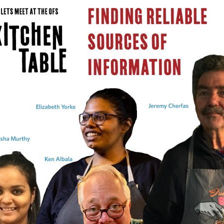
ABLE
Y
S