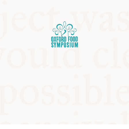
OSIUM
SIUMS