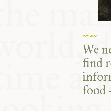
MAY 2022
We ne
find r
infor
food 