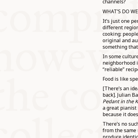
channels?
WHAT’S DO WE
It’s just one p
different regio
cooking: peopl
original and au
something that’s
In some culture
neighborhood i
“reliable” reci
Food is like sp
[There’s an ide
back]. Julian B
Pedant in the 
a great pianist
because it doe
There’s no such
from the same r
produce identic