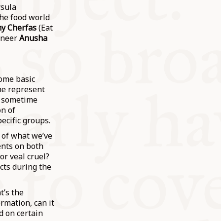
rsula
he food world
my Cherfas
(Eat
gineer
Anusha
some basic
ne represent
is sometime
on of
ecific groups.
 of what we’ve
ents on both
or veal cruel?
cts during the
t’s the
ormation, can it
d on certain