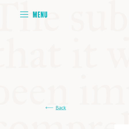
HOME
ABOUT
NEXT SYMP
ALL SYMPO
Back