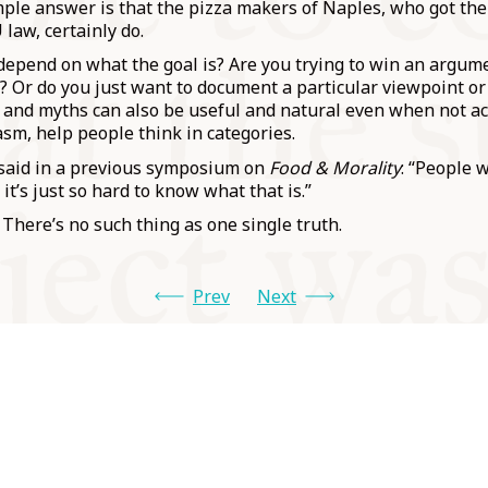
ple answer is that the pizza makers of Naples, who got the
 law, certainly do.
 depend on what the goal is? Are you trying to win an argu
”? Or do you just want to document a particular viewpoint or 
and myths can also be useful and natural even when not ac
sm, help people think in categories.
 said in a previous symposium on
Food & Morality
: “People 
 it’s just so hard to know what that is.”
ere’s no such thing as one single truth.
Prev
Next
od and
Charity no.
Privacy
Cookie
Emeriti &
T&Cs
1100956
Policy
Policy
Trustees