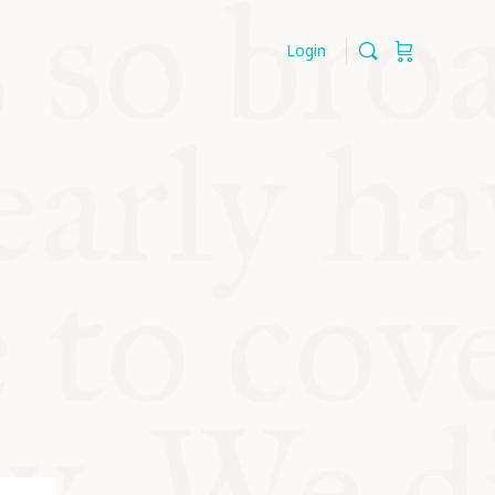
Login