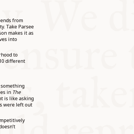
riends from
ity. Take Parsee
son makes it as
ves into
rhood to
0 different
d something
pes in
The
t is like asking
s were left out
ompetitively
doesn’t