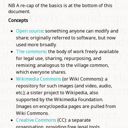
NB A re-cap of the basics is at the bottom of this
document.
Concepts
Open source
: something anyone can modify and
share; originally referred to software, but now
used more broadly.
The commons
: the body of work freely available
for legal use, sharing, repurposing, and
remixing; analogous to the village common,
which everyone shares.
Wikimedia Commons
(or Wiki Commons): a
repository for such images (and video, audio,
etc.); a sister project to Wikipedia, also
supported by the Wikimedia Foundation.
Images on encyclopedia pages are pulled from
Wiki Commons.
Creative Commons
(CC): a separate
organisation, providing free legal tools