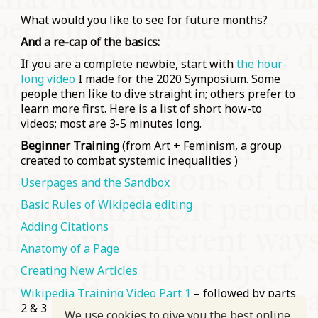
What would you like to see for future months?
And a re-cap of the basics:
I
f you are a complete newbie, start with
the hour-
long video
I made for the 2020 Symposium. Some
people then like to dive straight in; others prefer to
learn more first. Here is a list of short how-to
videos; most are 3-5 minutes long.
Beginner Training
(from Art + Feminism, a group
created to combat systemic inequalities )
Userpages and the Sandbox
Basic Rules of Wikipedia editing
Adding Citations
Anatomy of a Page
Creating New Articles
Wikipedia Training Video Part 1
– followed by parts
2 & 3
We use cookies to give you the best online