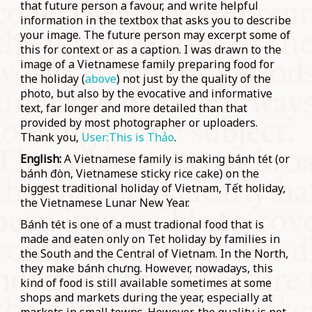
that future person a favour, and write
helpful
information in the textbox that asks you to describe
your image. The future person may excerpt some of
this for context or as a caption. I was drawn to the
image of a Vietnamese family preparing food for
the holiday (
above
) not just by the quality of the
photo, but also by the evocative and informative
text, far longer and more detailed than that
provided by most photographer or uploaders.
Thank you,
User:This is Thảo
.
English:
A Vietnamese family is making bánh tét (or
bánh đòn, Vietnamese sticky rice cake) on the
biggest traditional holiday of Vietnam, Tết holiday,
the Vietnamese Lunar New Year.
Bánh tét is one of a must tradional food that is
made and eaten only on Tet holiday by families in
the South and the Central of Vietnam. In the North,
they make bánh chưng. However, nowadays, this
kind of food is still available sometimes at some
shops and markets during the year, especially at