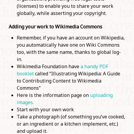
(licenses) to enable you to share your work
globally, while asserting your copyright.
Adding your work to Wikimedia Commons
Remember, if you have an account on Wikipedia,
you automatically have one on Wiki Commons
too, with the same name, thanks to global log-
in.
Wikimedia Foundation have
a handy PDF
booklet
called “Illustrating Wikipedia: A Guide
to Contributing Content to Wikimedia
Commons”
Here is the information page on
uploading
images.
Start with your own work
Take a photograph (of something you’ve cooked,
or an ingredient or a kitchen implement, etc.)
and upload it.