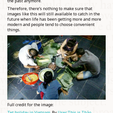
the past anymore.
Therefore, there’s nothing to make sure that
images like this will still available to catch in the
future when life has been getting more and more
modern and people tend to choose convenient
things.
Full credit for the image:
Tet holiday in Vietnam
. By
User:This is Thảo
.