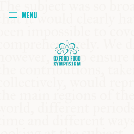
Login
HOME
ABOUT
NEXT SYMPOSIUM
ALL SYMPOSIUMS
KITCHEN TABLE