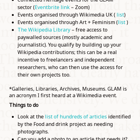
sector (
Eventbrite link
– Zoom)
Events organised through Wikimedia UK (
list
)
Events organised through Art + Feminism (
list
)
The Wikipedia Library
– free access to
paywalled sources (mostly academic and
journalistic). You qualify by building up your
Wikipedia contributions; this can be a real
incentive to freelancers and independent
researchers, who can then use the access for
their own projects too.
*Galleries, Libraries, Archives, Museums. GLAM is
an acronym I first heard at a Wikimedia event.
Things to do
Look at the
list of hundreds of articles
identified
by the Food and drink project as needing
photographs.
Can you add a photo to an article that needs it?