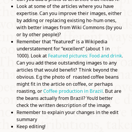
Look at some of the articles where you have
expertise. Can you improve their images, either
by adding or replacing existing ho-hum ones,
with better images from Wiki Commons (by you
or by other people)?
Remember that “featured” is a Wikipedia
understatement for “excellent” (about 1 in
1000). Look at
Featured pictures: Food and drink
.
Can you add these outstanding images to any
articles that would benefit? Think beyond the
obvious. E.g the photo of roasted coffee beans
might fit in the article on coffee, or perhaps
roasting, or
Coffee production in Brazil
. But are
the beans actually from Brazil? You’d better
check the written description of the image.
Remember to explain your changes in the edit
summary
Keep editing!