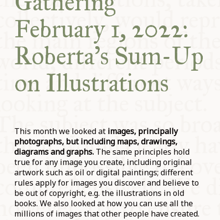
Gathering
February 1, 2022:
Roberta’s Sum-Up
on Illustrations
This month
we looked at
images, principally
photographs, but including maps, drawings,
diagrams and graphs.
The same principles hold
true for any image you create, including original
artwork such as oil or digital paintings; different
rules apply for images you discover and believe to
be out of copyright, e.g. the illustrations in old
books. We also looked at how you can use all the
millions of images that other people have created.