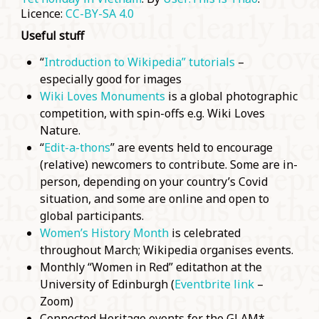
Licence:
CC-BY-SA 4.0
Useful stuff
“
Introduction to Wikipedia” tutorials
–
especially good for images
Wiki Loves Monuments
is a global photographic
competition, with spin-offs e.g. Wiki Loves
Nature.
“
Edit-a-thons
” are events held to encourage
(relative) newcomers to contribute. Some are in-
person, depending on your country’s Covid
situation, and some are online and open to
global participants.
Women’s History Month
is celebrated
throughout March; Wikipedia organises events.
Monthly “Women in Red” editathon at the
University of Edinburgh (
Eventbrite link
–
Zoom)
Connected Heritage events for the GLAM*