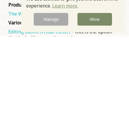
Produced by the Wikimedia Foundation
experience.
Learn more.
The Wikipedia Adventure
– long but light-hearted
Manage
Allow
Various sources
Editing Basics (Visual Editor)
– this is the option
that looks like a regular word processor
How to Create a Wikipedia Account – Tutorial
How to Edit a Wikipedia Article
These are all videos. If you prefer your training in
writing, use the titles above to search for an
equivalent written how-to.
Prev
Next
© Oxford Food Symposium on Food and Cookery 2021-2026