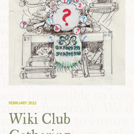
FEBRUARY 2022
Wiki Club