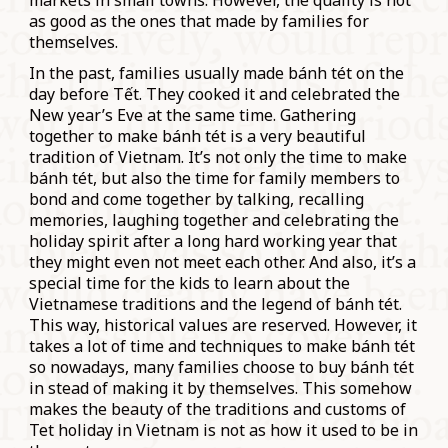
markets in small towns. However, the quality is not
as good as the ones that made by families for
themselves.
In the past, families usually made bánh tét on the
day before Tết. They cooked it and celebrated the
New year’s Eve at the same time. Gathering
together to make bánh tét is a very beautiful
tradition of Vietnam. It’s not only the time to make
bánh tét, but also the time for family members to
bond and come together by talking, recalling
memories, laughing together and celebrating the
holiday spirit after a long hard working year that
they might even not meet each other. And also, it’s a
special time for the kids to learn about the
Vietnamese traditions and the legend of bánh tét.
This way, historical values are reserved. However, it
takes a lot of time and techniques to make bánh tét
so nowadays, many families choose to buy bánh tét
in stead of making it by themselves. This somehow
makes the beauty of the traditions and customs of
Tet holiday in Vietnam is not as how it used to be in