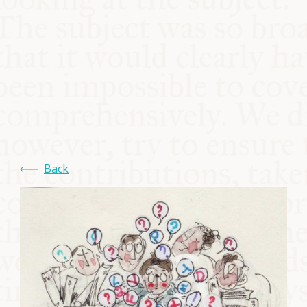
COMMUNITY
SUPPORT US
Back