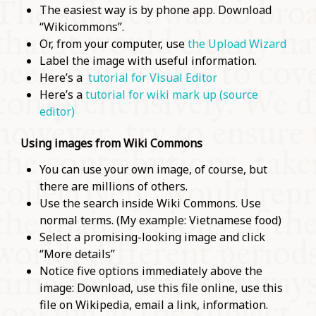
The easiest way is by phone app. Download
“Wikicommons”.
Or, from your computer, use
the Upload Wizard
Label the image with useful information.
Here’s a
tutorial for Visual Editor
Here’s a
tutorial for wiki mark up (source
editor)
Using images from Wiki Commons
You can use your own image, of course, but
there are millions of others.
Use the search inside Wiki Commons. Use
normal terms. (My example: Vietnamese food)
Select a promising-looking image and click
“More details”
Notice five options immediately above the
image: Download, use this file online, use this
file on Wikipedia, email a link, information.