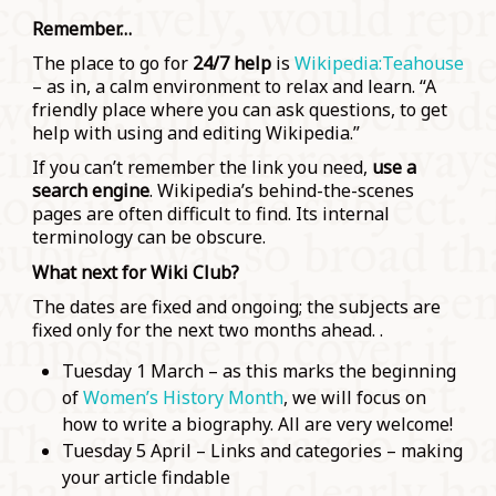
Remember…
The place to go for
24/7 help
is
Wikipedia:Teahouse
– as in, a calm environment to relax and learn. “A
friendly place where you can ask questions, to get
help with using and editing Wikipedia.”
If you can’t remember the link you need,
use a
search engine
. Wikipedia’s behind-the-scenes
pages are often difficult to find. Its internal
terminology can be obscure.
What next for Wiki Club?
The dates are fixed and ongoing; the subjects are
fixed only for the next two months ahead. .
Tuesday 1 March – as this marks the beginning
of
Women’s History Month
, we will focus on
how to write a biography. All are very welcome!
Tuesday 5 April – Links and categories – making
your article findable