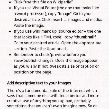
Click “use this file on Wikipedia”
If you use Visual Editor (the one that looks like
a word processor), copy “
image
”. Go to your
desired article. Click insert → images and media.
Paste the image..
If you use wiki mark up (source editor – the one
that looks like HTML code), copy
“thumbnail”
.
Go to your desired article. Open the appropriate
section. Paste the thumbnail. .
Remember to check/preview before you
save/publish changes. Does the image appear
as you wish? If not, tweak its size or caption or
position on the page.
Add descriptive text to your images
There’s a fundamental rule of the internet which
says that someone else will find a better and more
creative use of anything you upload, probably
something that you can’t even imagine now. So do