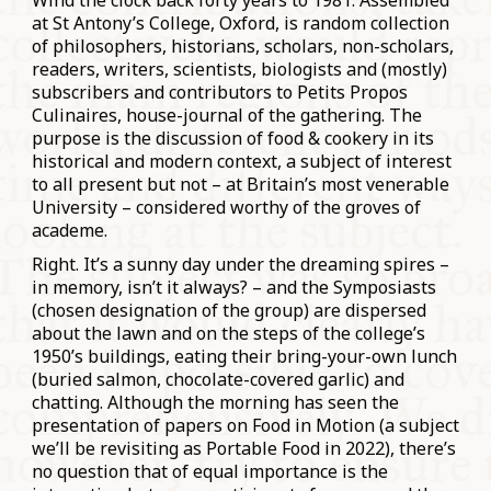
Wind the clock back forty years to 1981. Assembled
at St Antony’s College, Oxford, is random collection
of philosophers, historians, scholars, non-scholars,
readers, writers, scientists, biologists and (mostly)
subscribers and contributors to Petits Propos
Culinaires, house-journal of the gathering. The
purpose is the discussion of food & cookery in its
historical and modern context, a subject of interest
to all present but not – at Britain’s most venerable
University – considered worthy of the groves of
academe.
Right. It’s a sunny day under the dreaming spires –
in memory, isn’t it always? – and the Symposiasts
(chosen designation of the group) are dispersed
about the lawn and on the steps of the college’s
1950’s buildings, eating their bring-your-own lunch
(buried salmon, chocolate-covered garlic) and
chatting. Although the morning has seen the
presentation of papers on Food in Motion (a subject
we’ll be revisiting as Portable Food in 2022), there’s
no question that of equal importance is the