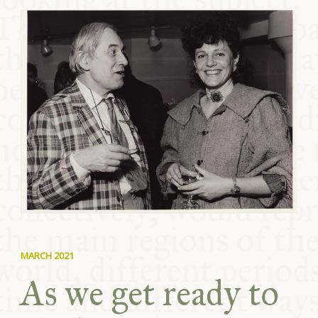
COMMUNITY
SUPPORT US
MARCH 2021
As we get ready to