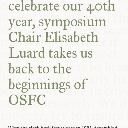
celebrate our 40th
year, symposium
Chair Elisabeth
Luard takes us
back to the
beginnings of
OSFC