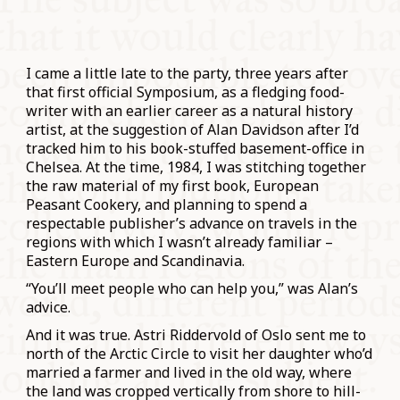
I came a little late to the party, three years after
that first official Symposium, as a fledging food-
writer with an earlier career as a natural history
artist, at the suggestion of Alan Davidson after I’d
tracked him to his book-stuffed basement-office in
Chelsea. At the time, 1984, I was stitching together
the raw material of my first book, European
Peasant Cookery, and planning to spend a
respectable publisher’s advance on travels in the
regions with which I wasn’t already familiar –
Eastern Europe and Scandinavia.
“You’ll meet people who can help you,” was Alan’s
advice.
And it was true. Astri Riddervold of Oslo sent me to
north of the Arctic Circle to visit her daughter who’d
married a farmer and lived in the old way, where
the land was cropped vertically from shore to hill-