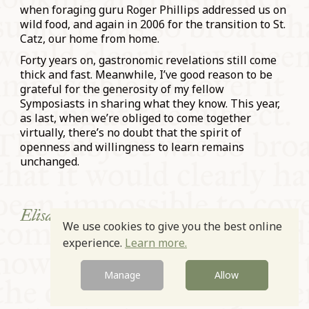
when foraging guru Roger Phillips addressed us on
wild food, and again in 2006 for the transition to St.
Catz, our home from home.
Forty years on, gastronomic revelations still come
thick and fast. Meanwhile, I’ve good reason to be
grateful for the generosity of my fellow
Symposiasts in sharing what they know. This year,
as last, when we’re obliged to come together
virtually, there’s no doubt that the spirit of
openness and willingness to learn remains
unchanged.
Elisabeth Luard, 27.3.2021.
We use cookies to give you the best online
experience.
Learn more.
Prev
Next
Manage
Allow