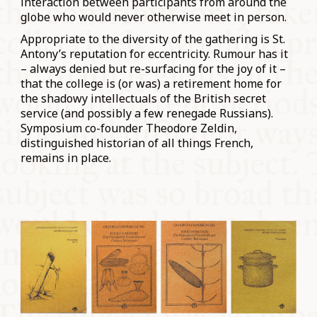
interaction between participants from around the
globe who would never otherwise meet in person.
Appropriate to the diversity of the gathering is St.
Antony’s reputation for eccentricity. Rumour has it
– always denied but re-surfacing for the joy of it –
that the college is (or was) a retirement home for
the shadowy intellectuals of the British secret
service (and possibly a few renegade Russians).
Symposium co-founder Theodore Zeldin,
distinguished historian of all things French,
remains in place.