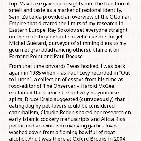
top. Max Lake gave me insights into the function of
smell and taste as a marker of regional identity,
Sami Zubeida provided an overview of the Ottoman
Empire that dictated the limits of my research in
Eastern Europe. Ray Sokolov set everyone straight
on the real story behind nouvelle cuisine: forget
Michel Guérard, purveyor of slimming diets to my
gourmet granddad (among others), blame it on
Fernand Point and Paul Bocuse.
From that time onwards I was hooked. I was back
again in 1985 when – as Paul Levy recorded in “Out
to Lunch”, a collection of essays from his time as
food-editor of The Observer – Harold McGee
explained the science behind why mayonnaise
splits, Bruce Kraig suggested (outrageously) that
eating dog by pet-lovers could be considered
cannibalism, Claudia Roden shared her research on
early Islamic cookery manuscripts and Alicia Rios
performed an exorcism involving garlic-cloves
washed down from a flaming bowlful of neat
alcohol. And I was there at Oxford Brooks in 2004