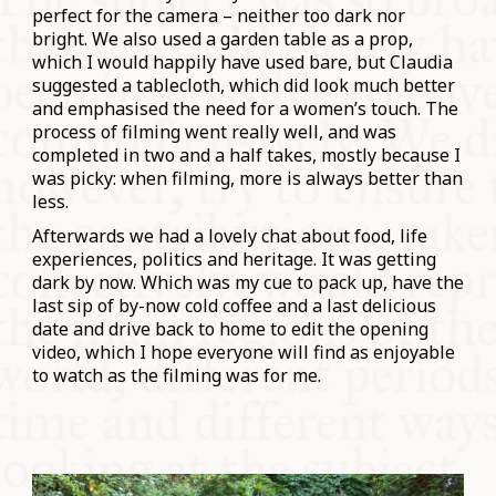
perfect for the camera – neither too dark nor
bright. We also used a garden table as a prop,
which I would happily have used bare, but Claudia
suggested a tablecloth, which did look much better
and emphasised the need for a women’s touch. The
process of filming went really well, and was
completed in two and a half takes, mostly because I
was picky: when filming, more is always better than
less.
Afterwards we had a lovely chat about food, life
experiences, politics and heritage. It was getting
dark by now. Which was my cue to pack up, have the
last sip of by-now cold coffee and a last delicious
date and drive back to home to edit the opening
video, which I hope everyone will find as enjoyable
to watch as the filming was for me.