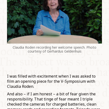
Claudia Roden recording her welcome speech. Photo
courtesy of Gerhardus Geldenhuis
I was filled with excitement when I was asked to
film an opening piece for the V-Symposium with
Claudia Roden.
And also – if I am honest – a bit of fear given the
responsibility. That tinge of fear meant I triple
checked the cameras for charged batteries, clean