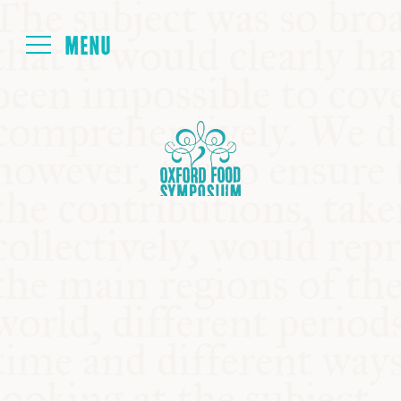
Login
HOME
ABOUT
NEXT SYMPOSIUM
ALL SYMPOSIUMS
KITCHEN TABLE