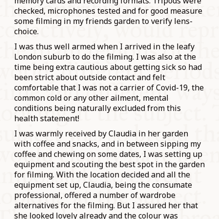
memory cards and recording formats. Tripods were
checked, microphones tested and for good measure
some filming in my friends garden to verify lens-
choice.
I was thus well armed when I arrived in the leafy
London suburb to do the filming. I was also at the
time being extra cautious about getting sick so had
been strict about outside contact and felt
comfortable that I was not a carrier of Covid-19, the
common cold or any other ailment, mental
conditions being naturally excluded from this
health statement!
I was warmly received by Claudia in her garden
with coffee and snacks, and in between sipping my
coffee and chewing on some dates, I was setting up
equipment and scouting the best spot in the garden
for filming. With the location decided and all the
equipment set up, Claudia, being the consumate
professional, offered a number of wardrobe
alternatives for the filming. But I assured her that
she looked lovely already and the colour was