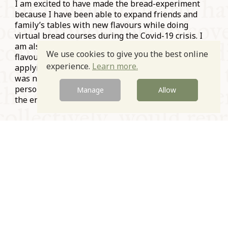
I am excited to have made the bread-experiment
because I have been able to expand friends and
family’s tables with new flavours while doing
virtual bread courses during the Covid-19 crisis. I
am also excited because I am now thinking about
We use cookies to give you the best online
flavour in a whole new way and looking forward to
experience.
Learn more.
applying this to my everyday cooking. Even though I
was not to be able to share some of these tastes in
person with fellow Symposiasts, it was worth it in
Manage
Allow
the end.
Prev
Next
© Oxford Food Symposium on Food and Cookery 2021-2026
Charity no. 1100956
Privacy Policy
Cookie Policy
T&Cs
Emeriti & Trustees
Newsletter sign up