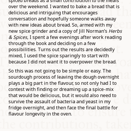
spiced breads as a small contribution to the meals
over the weekend. I wanted to bake a bread that is
delicious and intriguing that encourages
conversation and hopefully someone walks away
with new ideas about bread. So, armed with my
new spice grinder and a copy of Jill Norman’s
Herbs
& Spices
, I spent a few evenings after work reading
through the book and deciding on a few
possibilities. Turns out the results are decidedly
mixed, I used the spice sparingly to start with
because I did not want it to overpower the bread.
So this was not going to be simple or easy. The
sourdough process of leaving the dough overnight
plays a big part in the flavour, so not only had I to
contest with finding or dreaming up a spice-mix
that would be delicious, but it would also need to
survive the assault of bacteria and yeast in my
fridge overnight, and then face the final battle for
flavour longevity in the oven.