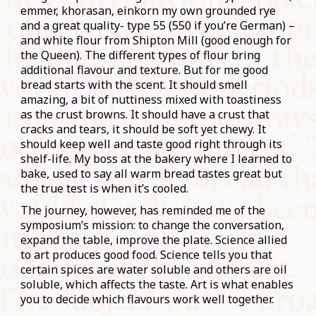
emmer, khorasan, einkorn my own grounded rye
and a great quality- type 55 (550 if you’re German) –
and white flour from Shipton Mill (good enough for
the Queen). The different types of flour bring
additional flavour and texture. But for me good
bread starts with the scent. It should smell
amazing, a bit of nuttiness mixed with toastiness
as the crust browns. It should have a crust that
cracks and tears, it should be soft yet chewy. It
should keep well and taste good right through its
shelf-life. My boss at the bakery where I learned to
bake, used to say all warm bread tastes great but
the true test is when it’s cooled.
The journey, however, has reminded me of the
symposium’s mission: to change the conversation,
expand the table, improve the plate. Science allied
to art produces good food. Science tells you that
certain spices are water soluble and others are oil
soluble, which affects the taste. Art is what enables
you to decide which flavours work well together.