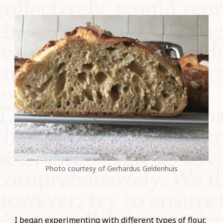
Photo courtesy of Gerhardus Geldenhuis
I began experimenting with different types of flour,