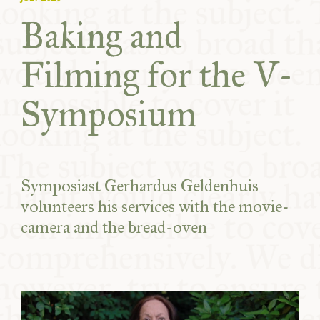
Baking and
Filming for the V-
Symposium
Symposiast Gerhardus Geldenhuis
volunteers his services with the movie-
camera and the bread-oven