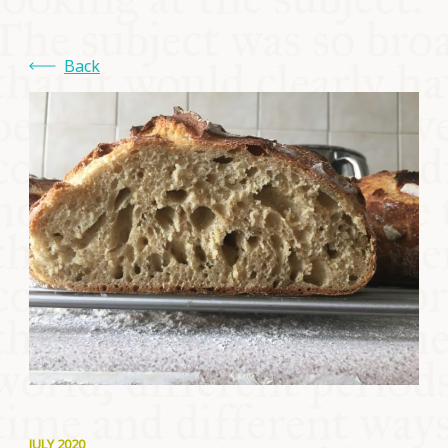
COMMUNITY
Back
SUPPORT US
JULY 2020