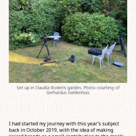
Set up in Claudia Roden’s garden. Photo courtesy of
Gerhardus Geldenhuis
I had started my journey with this year’s subject
back in October 2019, with the idea of making