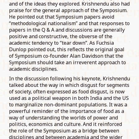
and of the ideas they explored. Krishnendu also had
praise for the general approach of the Symposium.
He pointed out that Symposium papers avoid
“methodological nationalism” and that responses to
papers in the Q & A and discussions are generally
positive and constructive, the obverse of the
academic tendency to “tear down”. As Fuchsia
Dunlop pointed out, this reflects the original goal
of Symposium co-founder Alan Davidson that the
Symposium should take an irreverent approach to
academic disciplines.
In the discussion following his keynote, Krishnendu
talked about the way in which disgust for segments
of society, often expressed as food disgust, is now
used as a political weapon in both India and the US
to marginalize non-dominant populations. It was a
powerful reminder of the importance of food as a
way of understanding the worlds of power and
politics, economics and culture. And it reinforced
the role of the Symposium as a bridge between
disciplines and between academia and the wider