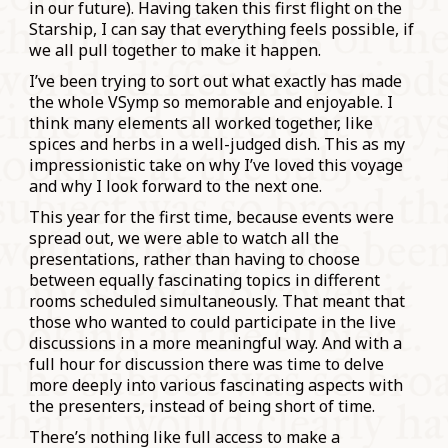
in our future). Having taken this first flight on the
Starship, I can say that everything feels possible, if
we all pull together to make it happen.
I’ve been trying to sort out what exactly has made
the whole VSymp so memorable and enjoyable. I
think many elements all worked together, like
spices and herbs in a well-judged dish. This as my
impressionistic take on why I’ve loved this voyage
and why I look forward to the next one.
This year for the first time, because events were
spread out, we were able to watch all the
presentations, rather than having to choose
between equally fascinating topics in different
rooms scheduled simultaneously. That meant that
those who wanted to could participate in the live
discussions in a more meaningful way. And with a
full hour for discussion there was time to delve
more deeply into various fascinating aspects with
the presenters, instead of being short of time.
There’s nothing like full access to make a