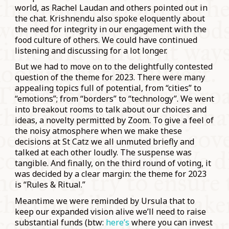
world, as Rachel Laudan and others pointed out in
the chat. Krishnendu also spoke eloquently about
the need for integrity in our engagement with the
food culture of others. We could have continued
listening and discussing for a lot longer.
But we had to move on to the delightfully contested
question of the theme for 2023. There were many
appealing topics full of potential, from “cities” to
“emotions”; from “borders” to “technology”. We went
into breakout rooms to talk about our choices and
ideas, a novelty permitted by Zoom. To give a feel of
the noisy atmosphere when we make these
decisions at St Catz we all unmuted briefly and
talked at each other loudly. The suspense was
tangible. And finally, on the third round of voting, it
was decided by a clear margin: the theme for 2023
is “Rules & Ritual.”
Meantime we were reminded by Ursula that to
keep our expanded vision alive we’ll need to raise
substantial funds (btw:
here’s
where you can invest