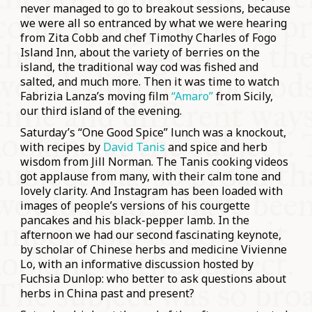
never managed to go to breakout sessions, because
we were all so entranced by what we were hearing
from Zita Cobb and chef Timothy Charles of Fogo
Island Inn, about the variety of berries on the
island, the traditional way cod was fished and
salted, and much more. Then it was time to watch
Fabrizia Lanza’s moving film
“Amaro”
from Sicily,
our third island of the evening.
Saturday’s “One Good Spice” lunch was a knockout,
with recipes by
David Tanis
and spice and herb
wisdom from Jill Norman. The Tanis cooking videos
got applause from many, with their calm tone and
lovely clarity. And Instagram has been loaded with
images of people’s versions of his courgette
pancakes and his black-pepper lamb. In the
afternoon we had our second fascinating keynote,
by scholar of Chinese herbs and medicine Vivienne
Lo, with an informative discussion hosted by
Fuchsia Dunlop: who better to ask questions about
herbs in China past and present?