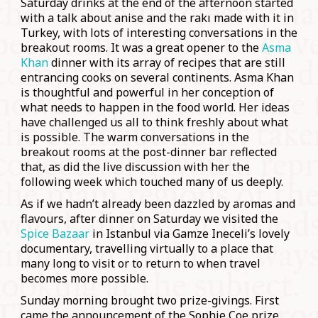
Saturday drinks at the end of the afternoon started
with a talk about anise and the rakı made with it in
Turkey, with lots of interesting conversations in the
breakout rooms. It was a great opener to the
Asma
Khan
dinner with its array of recipes that are still
entrancing cooks on several continents. Asma Khan
is thoughtful and powerful in her conception of
what needs to happen in the food world. Her ideas
have challenged us all to think freshly about what
is possible. The warm conversations in the
breakout rooms at the post-dinner bar reflected
that, as did the live discussion with her the
following week which touched many of us deeply.
As if we hadn’t already been dazzled by aromas and
flavours, after dinner on Saturday we visited the
Spice Bazaar
in Istanbul via Gamze Ineceli’s lovely
documentary, travelling virtually to a place that
many long to visit or to return to when travel
becomes more possible.
Sunday morning brought two prize-givings. First
came the announcement of the Sophie Coe prize,