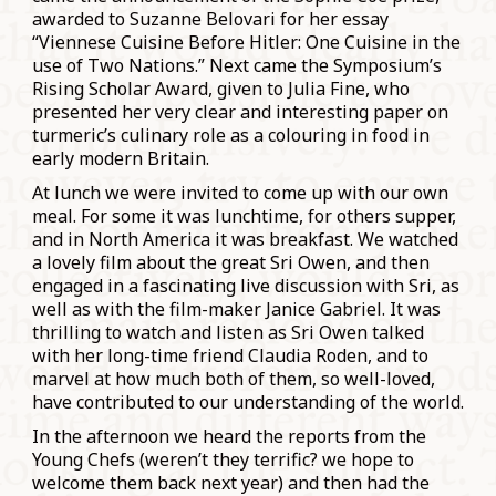
awarded to Suzanne Belovari for her essay
“Viennese Cuisine Before Hitler: One Cuisine in the
use of Two Nations.” Next came the Symposium’s
Rising Scholar Award, given to Julia Fine, who
presented her very clear and interesting paper on
turmeric’s culinary role as a colouring in food in
early modern Britain.
At lunch we were invited to come up with our own
meal. For some it was lunchtime, for others supper,
and in North America it was breakfast. We watched
a lovely film about the great Sri Owen, and then
engaged in a fascinating live discussion with Sri, as
well as with the film-maker Janice Gabriel. It was
thrilling to watch and listen as Sri Owen talked
with her long-time friend Claudia Roden, and to
marvel at how much both of them, so well-loved,
have contributed to our understanding of the world.
In the afternoon we heard the reports from the
Young Chefs (weren’t they terrific? we hope to
welcome them back next year) and then had the