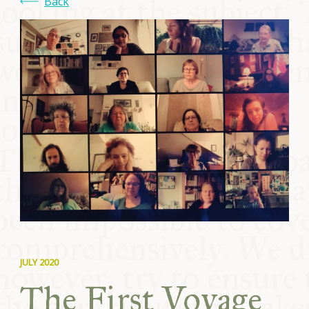
Back
JULY 2020
The First Voyage