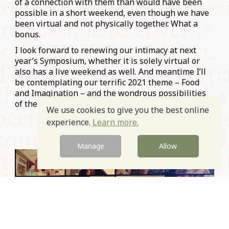
of a connection with them than would have been
possible in a short weekend, even though we have
been virtual and not physically together. What a
bonus.
I look forward to renewing our intimacy at next
year’s Symposium, whether it is solely virtual or
also has a live weekend as well. And meantime I’ll
be contemplating our terrific 2021 theme – Food
and Imagination – and the wondrous possibilities
of the topic.
We use cookies to give you the best online
experience.
Learn more.
Manage
Allow