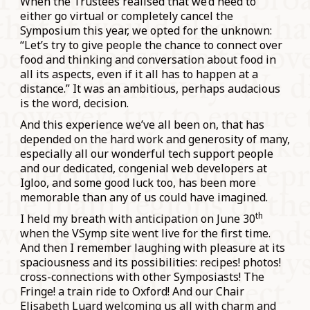
When the Trustees realised that we’d need to
either go virtual or completely cancel the
Symposium this year, we opted for the unknown:
“Let’s try to give people the chance to connect over
food and thinking and conversation about food in
all its aspects, even if it all has to happen at a
distance.” It was an ambitious, perhaps audacious
is the word, decision.
And this experience we’ve all been on, that has
depended on the hard work and generosity of many,
especially all our wonderful tech support people
and our dedicated, congenial web developers at
Igloo, and some good luck too, has been more
memorable than any of us could have imagined.
th
I held my breath with anticipation on June 30
when the VSymp site went live for the first time.
And then I remember laughing with pleasure at its
spaciousness and its possibilities: recipes! photos!
cross-connections with other Symposiasts! The
Fringe! a train ride to Oxford! And our Chair
Elisabeth Luard welcoming us all with charm and