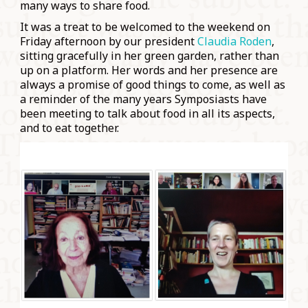
many ways to share food.
It was a treat to be welcomed to the weekend on
Friday afternoon by our president
Claudia Roden
,
sitting gracefully in her green garden, rather than
up on a platform. Her words and her presence are
always a promise of good things to come, as well as
a reminder of the many years Symposiasts have
been meeting to talk about food in all its aspects,
and to eat together.