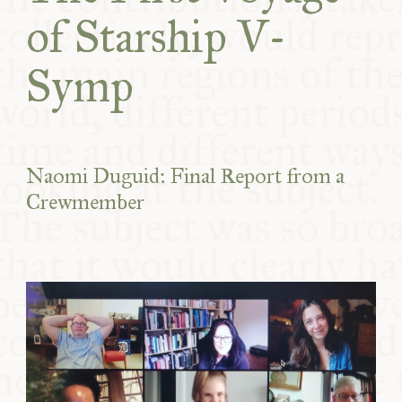
of Starship V-
Symp
Naomi Duguid: Final Report from a
Crewmember