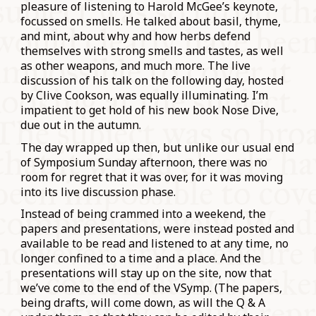
pleasure of listening to Harold McGee’s keynote,
focussed on smells. He talked about basil, thyme,
and mint, about why and how herbs defend
themselves with strong smells and tastes, as well
as other weapons, and much more. The live
discussion of his talk on the following day, hosted
by Clive Cookson, was equally illuminating. I’m
impatient to get hold of his new book Nose Dive,
due out in the autumn.
The day wrapped up then, but unlike our usual end
of Symposium Sunday afternoon, there was no
room for regret that it was over, for it was moving
into its live discussion phase.
Instead of being crammed into a weekend, the
papers and presentations, were instead posted and
available to be read and listened to at any time, no
longer confined to a time and a place. And the
presentations will stay up on the site, now that
we’ve come to the end of the VSymp. (The papers,
being drafts, will come down, as will the Q & A