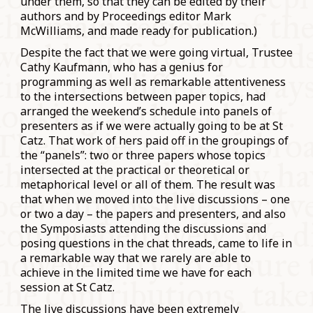
under them, so that they can be edited by their
authors and by Proceedings editor Mark
McWilliams, and made ready for publication.)
Despite the fact that we were going virtual, Trustee
Cathy Kaufmann, who has a genius for
programming as well as remarkable attentiveness
to the intersections between paper topics, had
arranged the weekend’s schedule into panels of
presenters as if we were actually going to be at St
Catz. That work of hers paid off in the groupings of
the “panels”: two or three papers whose topics
intersected at the practical or theoretical or
metaphorical level or all of them. The result was
that when we moved into the live discussions – one
or two a day – the papers and presenters, and also
the Symposiasts attending the discussions and
posing questions in the chat threads, came to life in
a remarkable way that we rarely are able to
achieve in the limited time we have for each
session at St Catz.
The live discussions have been extremely