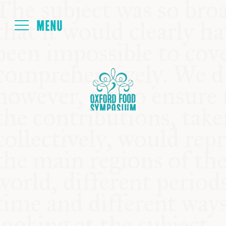
Login
HOME
ABOUT
NEXT SYMPOSIUM
ALL SYMPOSIUMS
KITCHEN TABLE