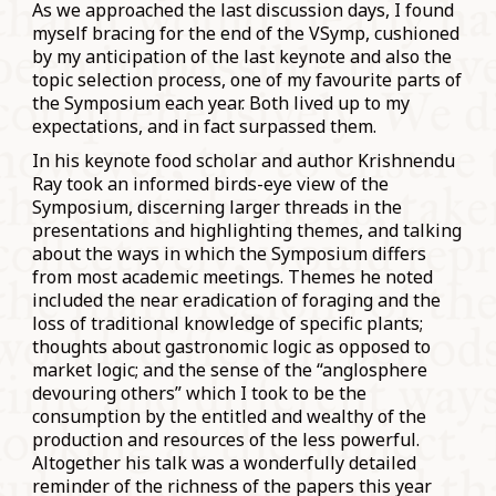
As we approached the last discussion days, I found
myself bracing for the end of the VSymp, cushioned
by my anticipation of the last keynote and also the
topic selection process, one of my favourite parts of
the Symposium each year. Both lived up to my
expectations, and in fact surpassed them.
In his keynote food scholar and author Krishnendu
Ray took an informed birds-eye view of the
Symposium, discerning larger threads in the
presentations and highlighting themes, and talking
about the ways in which the Symposium differs
from most academic meetings. Themes he noted
included the near eradication of foraging and the
loss of traditional knowledge of specific plants;
thoughts about gastronomic logic as opposed to
market logic; and the sense of the “anglosphere
devouring others” which I took to be the
consumption by the entitled and wealthy of the
production and resources of the less powerful.
Altogether his talk was a wonderfully detailed
reminder of the richness of the papers this year