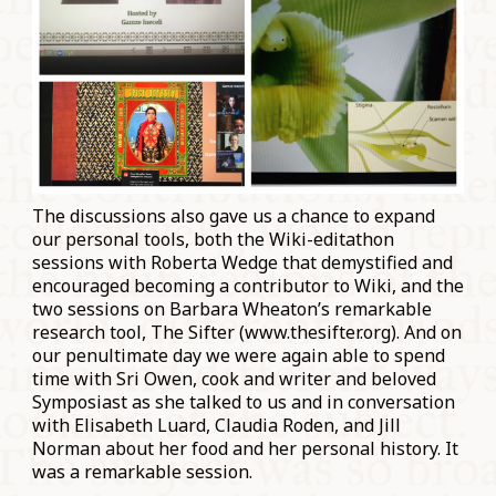
The discussions also gave us a chance to expand
our personal tools, both the Wiki-editathon
sessions with Roberta Wedge that demystified and
encouraged becoming a contributor to Wiki, and the
two sessions on Barbara Wheaton’s remarkable
research tool, The Sifter (www.thesifter.org). And on
our penultimate day we were again able to spend
time with Sri Owen, cook and writer and beloved
Symposiast as she talked to us and in conversation
with Elisabeth Luard, Claudia Roden, and Jill
Norman about her food and her personal history. It
was a remarkable session.