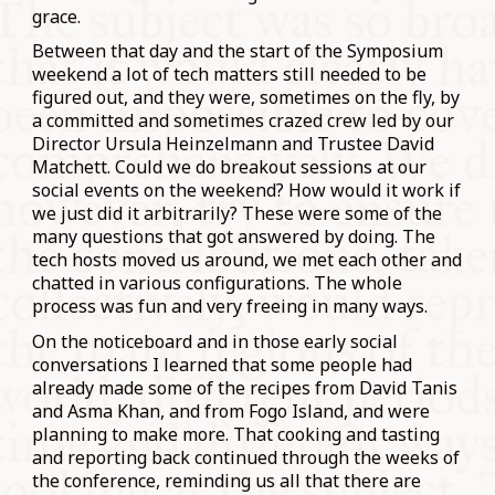
grace.
Between that day and the start of the Symposium
weekend a lot of tech matters still needed to be
figured out, and they were, sometimes on the fly, by
a committed and sometimes crazed crew led by our
Director Ursula Heinzelmann and Trustee David
Matchett. Could we do breakout sessions at our
social events on the weekend? How would it work if
we just did it arbitrarily? These were some of the
many questions that got answered by doing. The
tech hosts moved us around, we met each other and
chatted in various configurations. The whole
process was fun and very freeing in many ways.
On the noticeboard and in those early social
conversations I learned that some people had
already made some of the recipes from David Tanis
and Asma Khan, and from Fogo Island, and were
planning to make more. That cooking and tasting
and reporting back continued through the weeks of
the conference, reminding us all that there are