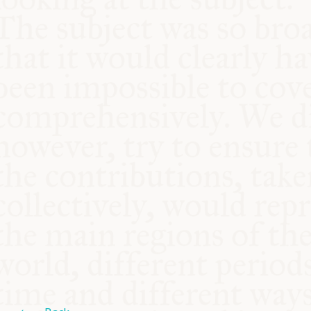
COMMUNITY
SUPPORT US