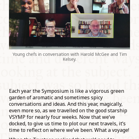
Young chefs in conversation with Harold McGee and Tim
Kelsey.
Each year the Symposium is like a vigorous green
garden of aromatic and sometimes spicy
conversations and ideas. And this year, magically,
even more so, as we travelled on the good starship
VSYMP for nearly four weeks. Now that we’ve
docked, to give us time to plot our next travels, it’s
time to reflect on where we’ve been. What a voyage!