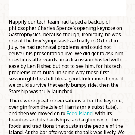
Happily our tech team had taped a backup of
philosopher Charles Spence’s opening keynote on
Gastrophysics, because though, ironically, he was
one of the few Symposiasts actually in Oxford in
July, he had technical problems and could not
deliver his presentation live. We did get to ask him
questions afterwards, in a discussion hosted with
ease by Len Fisher, but not to see him, for his tech
problems continued. In some way those first-
session glitches felt like a good-luck omen to me: if
we could survive that early bumpy ride, then the
Starship was truly launched.
There were great conversations after the keynote,
over gin from the Isle of Harris (or a substitute),
and then we moved on to
Fogo Island
, with its
beauties and its hardships, and a glimpse of the
foods and traditions that sustain the people of the
island. At the bar afterwards the talk was lively. We