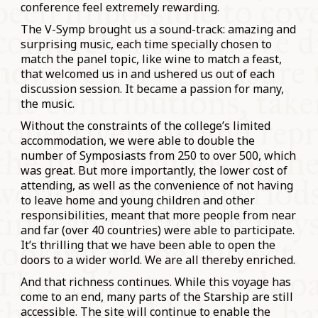
conference feel extremely rewarding.
The V-Symp brought us a sound-track: amazing and
surprising music, each time specially chosen to
match the panel topic, like wine to match a feast,
that welcomed us in and ushered us out of each
discussion session. It became a passion for many,
the music.
Without the constraints of the college’s limited
accommodation, we were able to double the
number of Symposiasts from 250 to over 500, which
was great. But more importantly, the lower cost of
attending, as well as the convenience of not having
to leave home and young children and other
responsibilities, meant that more people from near
and far (over 40 countries) were able to participate.
It’s thrilling that we have been able to open the
doors to a wider world. We are all thereby enriched.
And that richness continues. While this voyage has
come to an end, many parts of the Starship are still
accessible. The site will continue to enable the