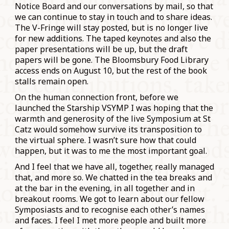
Notice Board and our conversations by mail, so that
we can continue to stay in touch and to share ideas.
The V-Fringe will stay posted, but is no longer live
for new additions. The taped keynotes and also the
paper presentations will be up, but the draft
papers will be gone. The Bloomsbury Food Library
access ends on August 10, but the rest of the book
stalls remain open.
On the human connection front, before we
launched the Starship VSYMP I was hoping that the
warmth and generosity of the live Symposium at St
Catz would somehow survive its transposition to
the virtual sphere. I wasn’t sure how that could
happen, but it was to me the most important goal.
And I feel that we have all, together, really managed
that, and more so. We chatted in the tea breaks and
at the bar in the evening, in all together and in
breakout rooms. We got to learn about our fellow
Symposiasts and to recognise each other’s names
and faces. I feel I met more people and built more