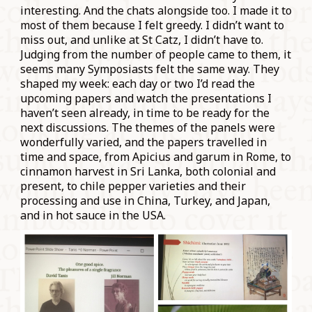
interesting. And the chats alongside too. I made it to
most of them because I felt greedy. I didn’t want to
miss out, and unlike at St Catz, I didn’t have to.
Judging from the number of people came to them, it
seems many Symposiasts felt the same way. They
shaped my week: each day or two I’d read the
upcoming papers and watch the presentations I
haven’t seen already, in time to be ready for the
next discussions. The themes of the panels were
wonderfully varied, and the papers travelled in
time and space, from Apicius and garum in Rome, to
cinnamon harvest in Sri Lanka, both colonial and
present, to chile pepper varieties and their
processing and use in China, Turkey, and Japan,
and in hot sauce in the USA.