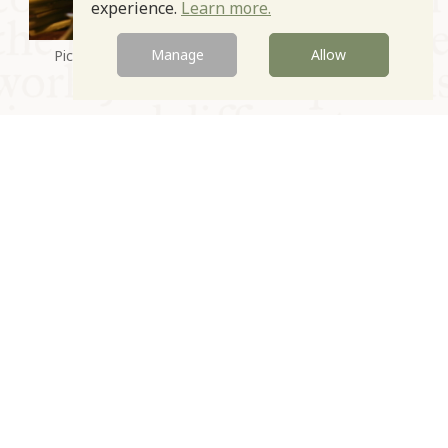
experience.
Learn more.
Manage
Allow
Picked Bitter Greens. Photo courtesy of Anna Tasca
Lanza
Prev
Next
© Oxford Food Symposium on Food and Cookery 2021-2026
Charity no. 1100956
Privacy Policy
Cookie Policy
T&Cs
Emeriti & Trustees
Newsletter sign up
Contact Us
Site by Igloo