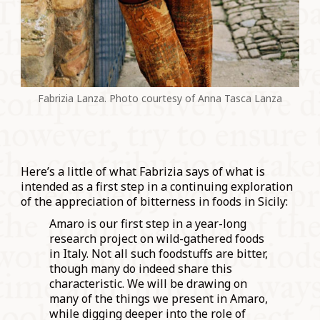
Fabrizia Lanza. Photo courtesy of Anna Tasca Lanza
Here’s a little of what Fabrizia says of what is
intended as a first step in a continuing exploration
of the appreciation of bitterness in foods in Sicily:
Amaro is our first step in a year-long
research project on wild-gathered foods
in Italy. Not all such foodstuffs are bitter,
though many do indeed share this
characteristic. We will be drawing on
many of the things we present in Amaro,
while digging deeper into the role of