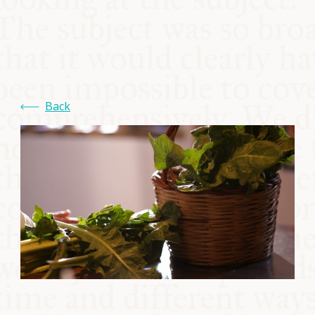
COMMUNITY
SUPPORT US
Back