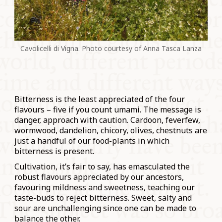
Cavolicelli di Vigna. Photo courtesy of Anna Tasca Lanza
Bitterness is the least appreciated of the four
flavours – five if you count umami. The message is
danger, approach with caution. Cardoon, feverfew,
wormwood, dandelion, chicory, olives, chestnuts are
just a handful of our food-plants in which
bitterness is present.
Cultivation, it’s fair to say, has emasculated the
robust flavours appreciated by our ancestors,
favouring mildness and sweetness, teaching our
taste-buds to reject bitterness. Sweet, salty and
sour are unchallenging since one can be made to
balance the other.