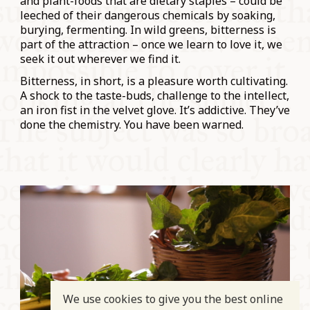
and plant-foods that are dietary staples – could be
leeched of their dangerous chemicals by soaking,
burying, fermenting. In wild greens, bitterness is
part of the attraction – once we learn to love it, we
seek it out wherever we find it.
Bitterness, in short, is a pleasure worth cultivating.
A shock to the taste-buds, challenge to the intellect,
an iron fist in the velvet glove. It’s addictive. They’ve
done the chemistry. You have been warned.
We use cookies to give you the best online