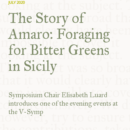
JULY 2020
The Story of
Amaro: Foraging
for Bitter Greens
in Sicily
Symposium Chair Elisabeth Luard
introduces one of the evening events at
the V-Symp