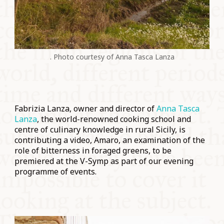
. Photo courtesy of Anna Tasca Lanza
Fabrizia Lanza, owner and director of
Anna Tasca
Lanza
, the world-renowned cooking school and
centre of culinary knowledge in rural Sicily, is
contributing a video, Amaro, an examination of the
role of bitterness in foraged greens, to be
premiered at the V-Symp as part of our evening
programme of events.