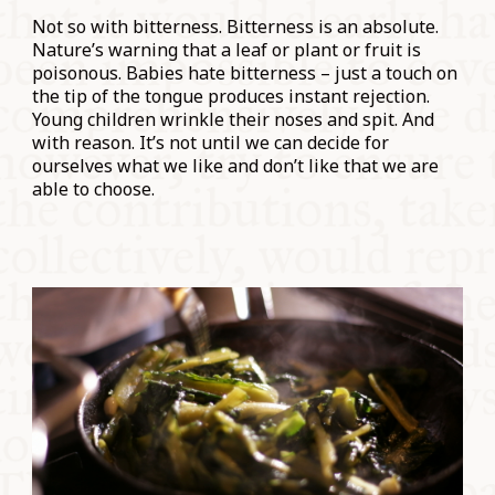
Not so with bitterness. Bitterness is an absolute.
Nature’s warning that a leaf or plant or fruit is
poisonous. Babies hate bitterness – just a touch on
the tip of the tongue produces instant rejection.
Young children wrinkle their noses and spit. And
with reason. It’s not until we can decide for
ourselves what we like and don’t like that we are
able to choose.