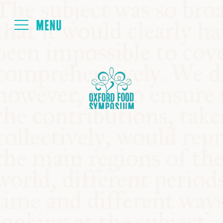
Login
HOME
ABOUT
NEXT SYMPOSIUM
ALL SYMPOSIUMS
KITCHEN TABLE