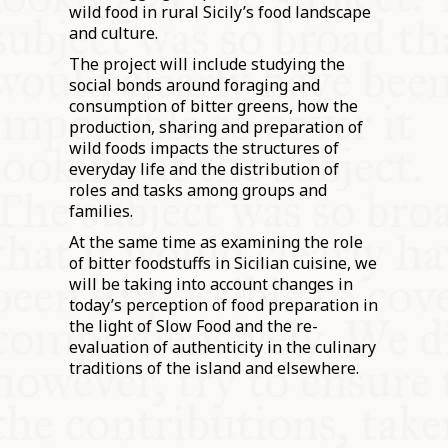
wild food in rural Sicily’s food landscape
and culture.
The project will include studying the
social bonds around foraging and
consumption of bitter greens, how the
production, sharing and preparation of
wild foods impacts the structures of
everyday life and the distribution of
roles and tasks among groups and
families.
At the same time as examining the role
of bitter foodstuffs in Sicilian cuisine, we
will be taking into account changes in
today’s perception of food preparation in
the light of Slow Food and the re-
evaluation of authenticity in the culinary
traditions of the island and elsewhere.