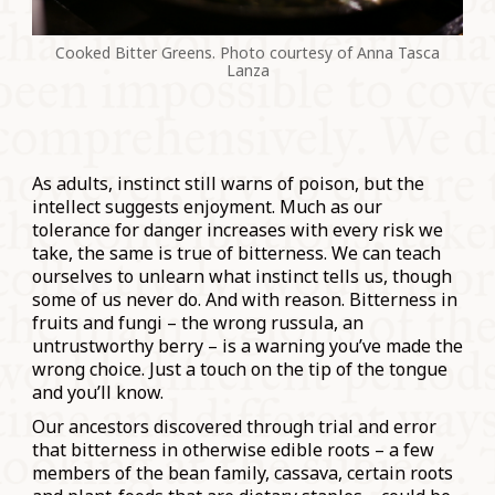
Cooked Bitter Greens. Photo courtesy of Anna Tasca
Lanza
As adults, instinct still warns of poison, but the
intellect suggests enjoyment. Much as our
tolerance for danger increases with every risk we
take, the same is true of bitterness. We can teach
ourselves to unlearn what instinct tells us, though
some of us never do. And with reason. Bitterness in
fruits and fungi – the wrong russula, an
untrustworthy berry – is a warning you’ve made the
wrong choice. Just a touch on the tip of the tongue
and you’ll know.
Our ancestors discovered through trial and error
that bitterness in otherwise edible roots – a few
members of the bean family, cassava, certain roots