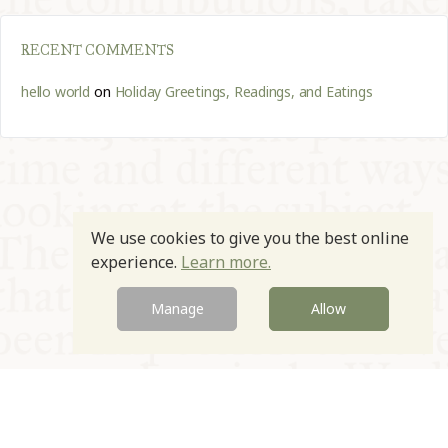
RECENT COMMENTS
hello world
on
Holiday Greetings, Readings, and Eatings
We use cookies to give you the best online
experience.
Learn more.
Manage
Allow