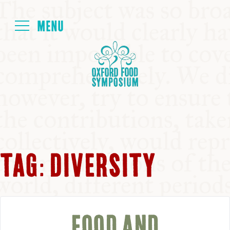
Login
HOME
ABOUT
NEXT SYMPOSIUM
TAG:
DIVERSITY
ALL SYMPOSIUMS
KITCHEN TABLE
FOOD AND