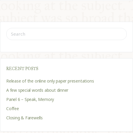
SEARCH
FOR:
RECENT POSTS
Release of the online only paper presentations
A few special words about dinner
Panel 6 – Speak, Memory
Coffee
Closing & Farewells