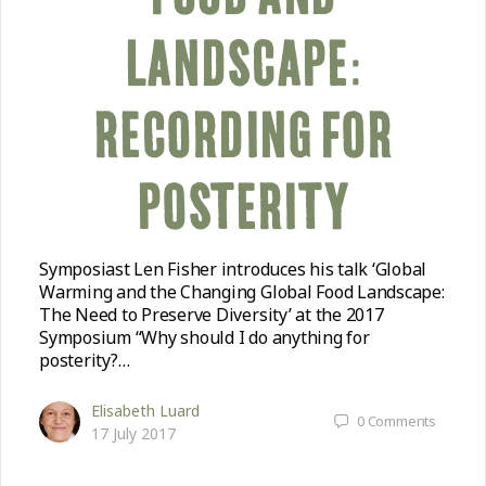
COMMUNITY
LANDSCAPE:
SUPPORT US
RECORDING FOR
POSTERITY
Symposiast Len Fisher introduces his talk ‘Global
Warming and the Changing Global Food Landscape:
The Need to Preserve Diversity’ at the 2017
Symposium “Why should I do anything for
posterity?…
Elisabeth Luard
0
Comments
17 July 2017