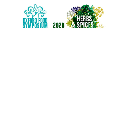
E
OOLS