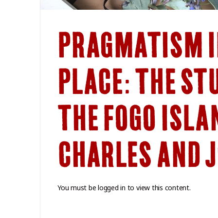
PRAGMATISM I
PLACE: THE ST
THE FOGO ISLA
CHARLES AND 
You must be logged in to view this content.