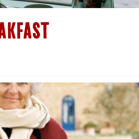
AKFAST