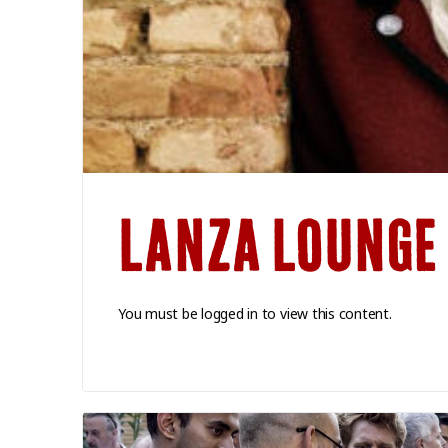
LANZA LOUNGE
You must be logged in to view this content.