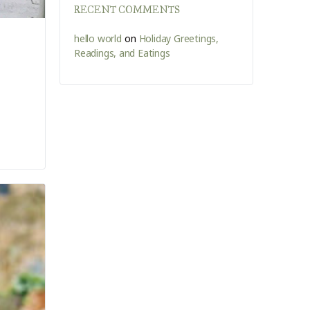
RECENT COMMENTS
hello world
on
Holiday Greetings,
Readings, and Eatings