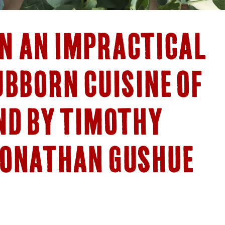
N AN IMPRACTICAL
UBBORN CUISINE OF
ND BY TIMOTHY
JONATHAN GUSHUE