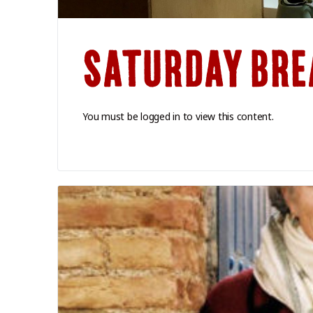
SATURDAY BRE
You must be logged in to view this content.