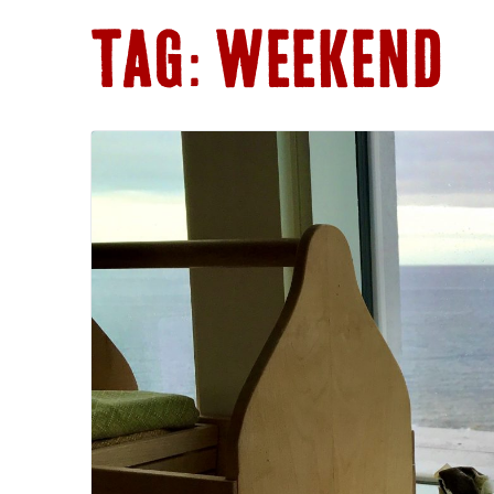
V-FRINGE
TAG:
WEEKEND
MEALS
BACK TO TH