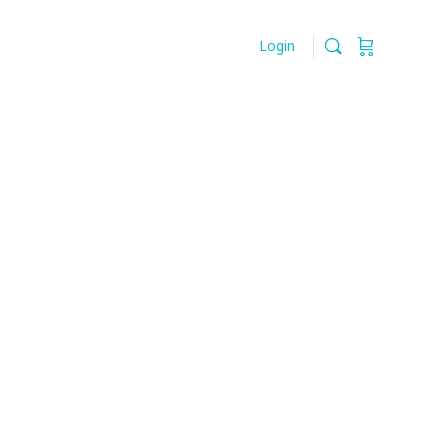
Login