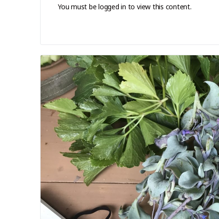
You must be logged in to view this content.