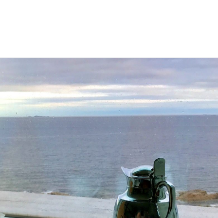
E MAIN SITE