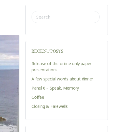
SEARCH
FOR:
RECENT POSTS
Release of the online only paper
presentations
A few special words about dinner
Panel 6 – Speak, Memory
Coffee
Closing & Farewells