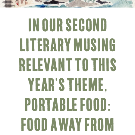
IN OUR SECOND
LITERARY MUSING
RELEVANT TO THIS
YEAR’S THEME,
PORTABLE FOOD:
FOOD AWAY FROM