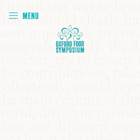
Login
HOME
ABOUT
NEXT SYMPOSIUM
ALL SYMPOSIUMS
KITCHEN TABLE