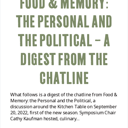
FOOD & MEMORY:
THE PERSONAL AND
THE POLITICAL – A
DIGEST FROM THE
CHATLINE
What follows is a digest of the chatline from Food &
Memory: the Personal and the Political, a
discussion around the Kitchen Table on September
20, 2022, first of the new season. Symposium Chair
Cathy Kaufman hosted, culinary…