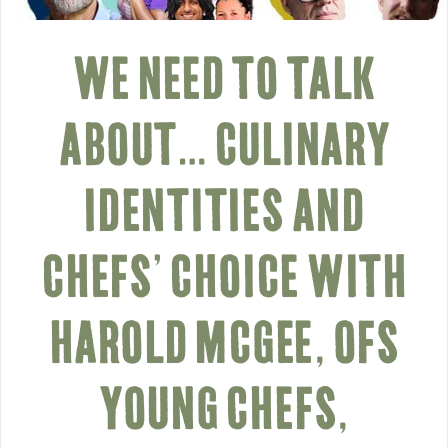
WE NEED TO TALK
ABOUT… CULINARY
IDENTITIES AND
CHEFS’ CHOICE WITH
HAROLD MCGEE, OFS
YOUNG CHEFS,