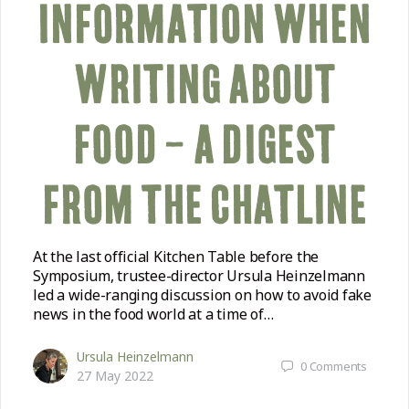
INFORMATION WHEN
WRITING ABOUT
FOOD – A DIGEST
FROM THE CHATLINE
At the last official Kitchen Table before the
Symposium, trustee-director Ursula Heinzelmann
led a wide-ranging discussion on how to avoid fake
news in the food world at a time of…
Ursula Heinzelmann
0
Comments
27 May 2022