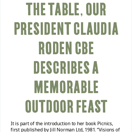
THE TABLE, OUR
PRESIDENT CLAUDIA
RODEN CBE
DESCRIBES A
MEMORABLE
OUTDOOR FEAST
It is part of the introduction to her book Picnics,
first published by Jill Norman Ltd, 1981. “Visions of