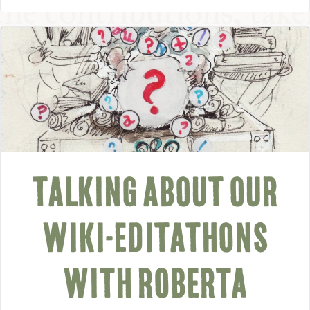
TALKING ABOUT OUR
WIKI-EDITATHONS
WITH ROBERTA