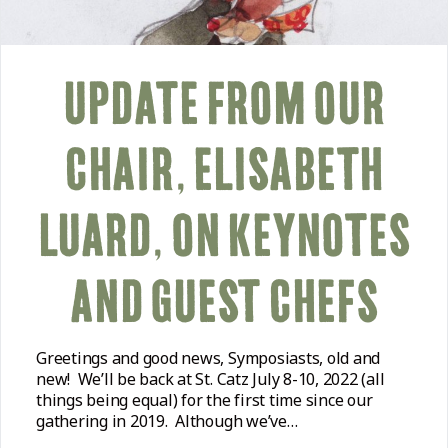
UPDATE FROM OUR
CHAIR, ELISABETH
LUARD, ON KEYNOTES
AND GUEST CHEFS
Greetings and good news, Symposiasts, old and
new! We’ll be back at St. Catz July 8-10, 2022 (all
things being equal) for the first time since our
gathering in 2019. Although we’ve…