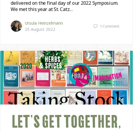
delivered on the final day of our 2022 Symposium.
We met this year at St. Catz…
Ursula Heinzelmann
1
Comment
25 August 2022
LET’S GET TOGETHER,