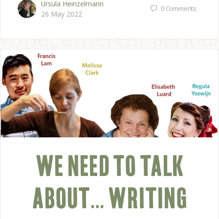
Ursula Heinzelmann
0
Comments
26 May 2022
WE NEED TO TALK
ABOUT… WRITING