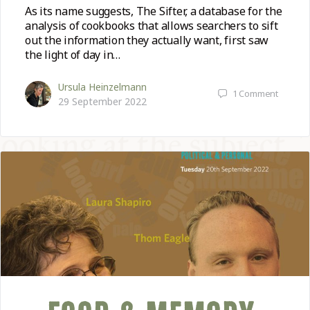
As its name suggests, The Sifter, a database for the
analysis of cookbooks that allows searchers to sift
out the information they actually want, first saw
the light of day in…
Ursula Heinzelmann
1
Comment
29 September 2022