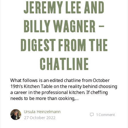
JEREMY LEE AND
BILLY WAGNER –
DIGEST FROM THE
CHATLINE
What follows is an edited chatline from October
19th’s Kitchen Table on the reality behind choosing
a career in the professional kitchen. If cheffing
needs to be more than cooking,…
Ursula Heinzelmann
1
Comment
27 October 2022