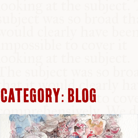
CATEGORY:
BLOG