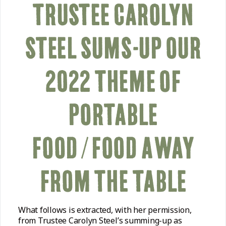
TRUSTEE CAROLYN
STEEL SUMS-UP OUR
2022 THEME OF
PORTABLE
FOOD/FOOD AWAY
FROM THE TABLE
What follows is extracted, with her permission,
from Trustee Carolyn Steel’s summing-up as