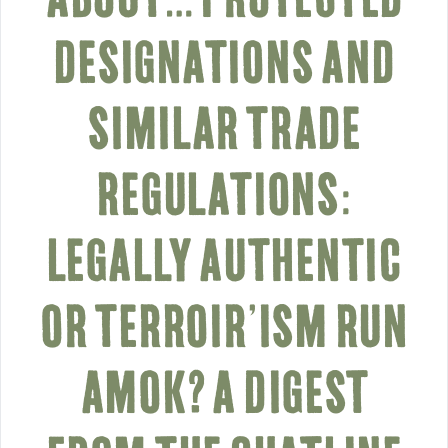
DESIGNATIONS AND
SIMILAR TRADE
REGULATIONS:
LEGALLY AUTHENTIC
OR TERROIR’ISM RUN
AMOK? A DIGEST