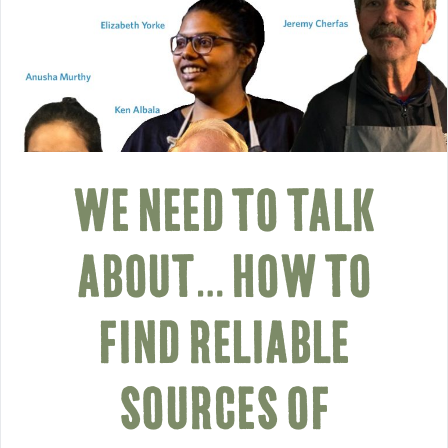
WE NEED TO TALK
ABOUT… HOW TO
FIND RELIABLE
SOURCES OF