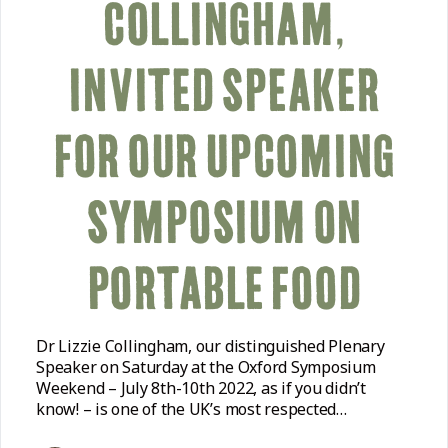
COLLINGHAM,
INVITED SPEAKER
FOR OUR UPCOMING
SYMPOSIUM ON
PORTABLE FOOD
Dr Lizzie Collingham, our distinguished Plenary
Speaker on Saturday at the Oxford Symposium
Weekend – July 8th-10th 2022, as if you didn’t
know! – is one of the UK’s most respected…