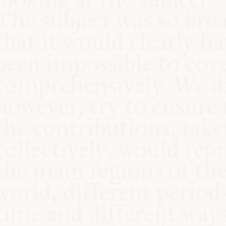
COMMUNITY
SUPPORT US