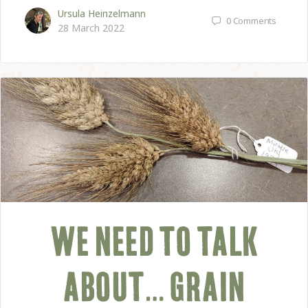
Ursula Heinzelmann
0
Comments
28 March 2022
WE NEED TO TALK
ABOUT… GRAIN