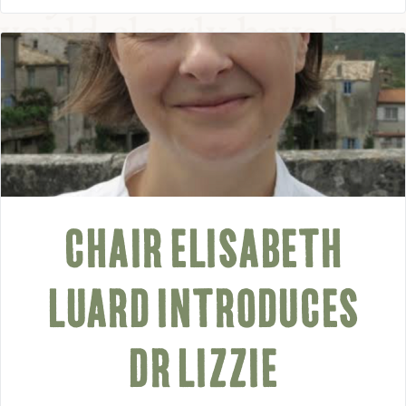
CHAIR ELISABETH
LUARD INTRODUCES
DR LIZZIE