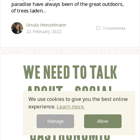
paradise have always been of the great outdoors,
of trees laden…
Ursula Heinzelmann
0
Comments
22 February 2022
WE NEED TO TALK
ABOUT… SOCIAL
We use cookies to give you the best online
experience.
Learn more.
JUSTICE IN THE
Manage
Allow
GASTRONOMIC