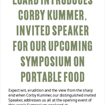
CORBY KUMMER,
INVITED SPEAKER
FOR OUR UPCOMING
SYMPOSIUM ON
PORTABLE FOOD
Expect wit, erudition and the view from the sharp
end when Corby Kummer, our distinguished invited
Speaker, addresses us all at the opening event of