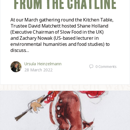
FROM THE CHATLINE
At our March gathering round the Kitchen Table,
Trustee David Matchett hosted Shane Holland
(Executive Chairman of Slow Food in the UK)
and Zachary Nowak (US-based lecturer in
environmental humanities and food studies) to
discuss…
Ursula Heinzelmann
0
Comments
28 March 2022