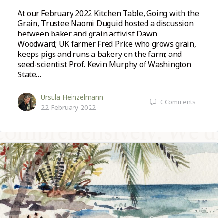
At our February 2022 Kitchen Table, Going with the
Grain, Trustee Naomi Duguid hosted a discussion
between baker and grain activist Dawn
Woodward; UK farmer Fred Price who grows grain,
keeps pigs and runs a bakery on the farm; and
seed-scientist Prof. Kevin Murphy of Washington
State…
Ursula Heinzelmann
0
Comments
22 February 2022