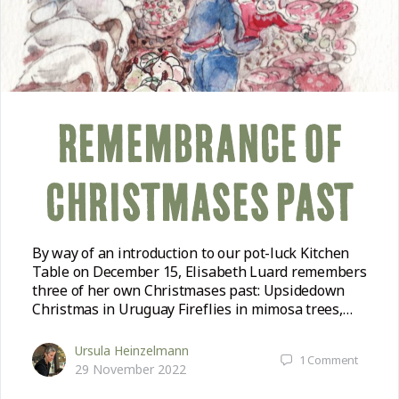
REMEMBRANCE OF
CHRISTMASES PAST
By way of an introduction to our pot-luck Kitchen
Table on December 15, Elisabeth Luard remembers
three of her own Christmases past: Upsidedown
Christmas in Uruguay Fireflies in mimosa trees,…
Ursula Heinzelmann
1
Comment
29 November 2022