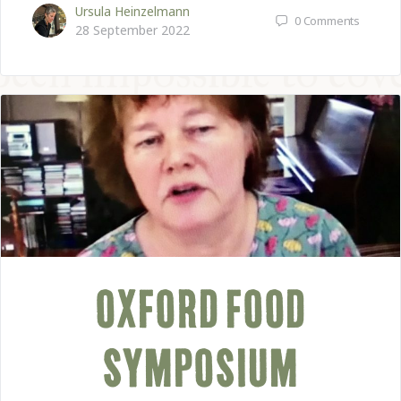
Ursula Heinzelmann
0
Comments
28 September 2022
OXFORD FOOD
SYMPOSIUM