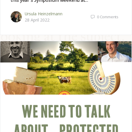
this year’s Symposium weekend at…
Ursula Heinzelmann
0
Comments
28 April 2022
WE NEED TO TALK
ABOUT… PROTECTED