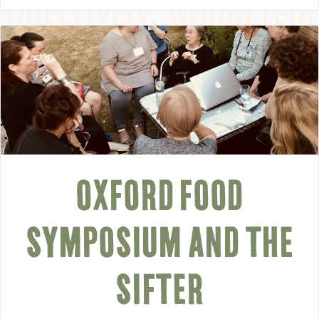
OXFORD FOOD
SYMPOSIUM AND THE
SIFTER