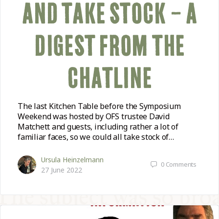
AND TAKE STOCK – A
DIGEST FROM THE
CHATLINE
The last Kitchen Table before the Symposium
Weekend was hosted by OFS trustee David
Matchett and guests, including rather a lot of
familiar faces, so we could all take stock of…
Ursula Heinzelmann
0
Comments
27 June 2022