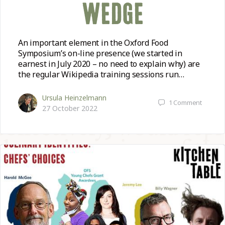
WEDGE
An important element in the Oxford Food
Symposium’s on-line presence (we started in
earnest in July 2020 – no need to explain why) are
the regular Wikipedia training sessions run…
Ursula Heinzelmann
1
Comment
27 October 2022