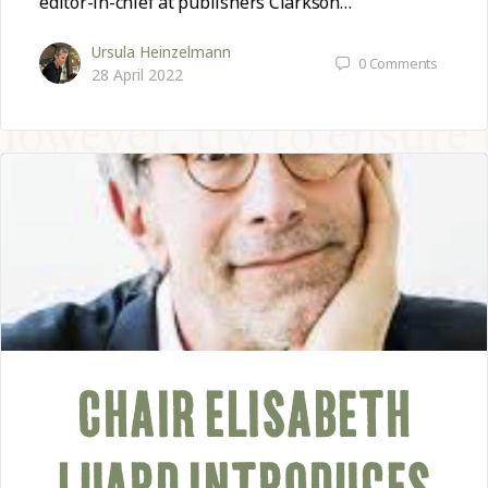
editor-in-chief at publishers Clarkson…
Ursula Heinzelmann
0
Comments
28 April 2022
CHAIR ELISABETH
LUARD INTRODUCES