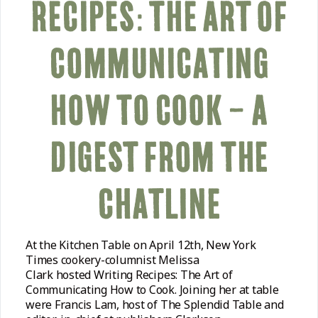
RECIPES: THE ART OF
COMMUNICATING
HOW TO COOK – A
DIGEST FROM THE
CHATLINE
At the Kitchen Table on April 12th, New York
Times cookery-columnist Melissa
Clark hosted Writing Recipes: The Art of
Communicating How to Cook. Joining her at table
were Francis Lam, host of The Splendid Table and