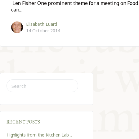
Len Fisher One prominent theme for a meeting on Food a
can…
Elisabeth Luard
14 October 2014
SEARCH
FOR:
RECENT POSTS
Highlights from the Kitchen Lab…