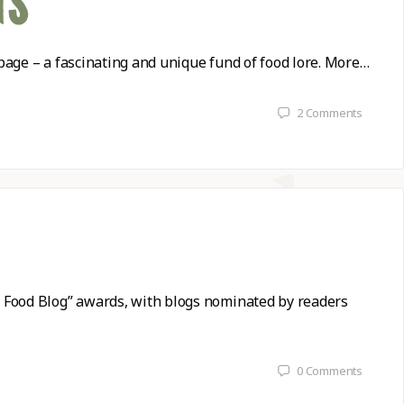
GS
page – a fascinating and unique fund of food lore. More…
2
Comments
t Food Blog” awards, with blogs nominated by readers
0
Comments