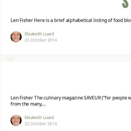
S
KITCHEN T
Len Fisher Here is a brief alphabetical listing of food 
COMMUNIT
Elisabeth Luard
25 October 2014
SUPPORT U
Len Fisher The culinary magazine SAVEUR (“for people wh
from the many,…
Elisabeth Luard
22 October 2014