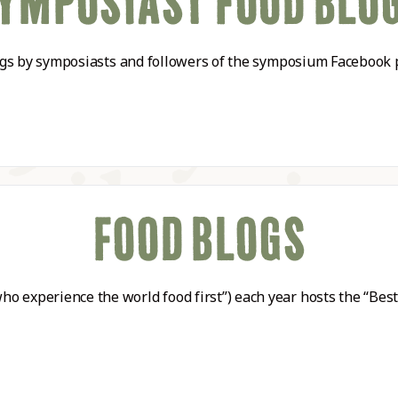
YMPOSIAST FOOD BLO
ABLE
blogs by symposiasts and followers of the symposium Facebook 
Y
S
FOOD BLOGS
o experience the world food first”) each year hosts the “Bes