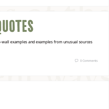
QUOTES
-the-wall examples and examples from unusual sources
0
Comments