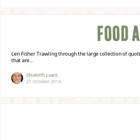
FOOD 
Len Fisher Trawling through the large collection of quo
that are…
Elisabeth Luard
21 October 2014