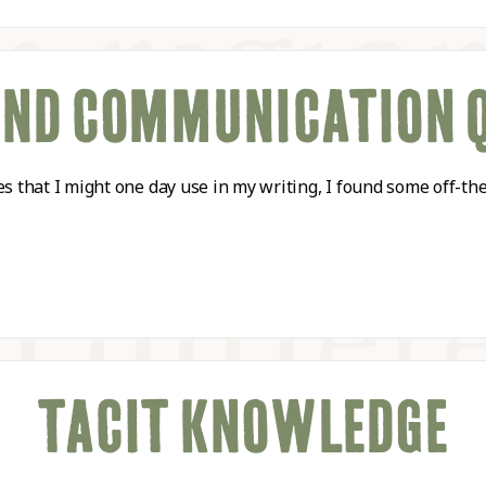
AND COMMUNICATION 
tes that I might one day use in my writing, I found some off
TACIT KNOWLEDGE