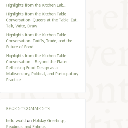
Highlights from the Kitchen Lab…
Highlights from the Kitchen Table
Conversation- Queers at the Table: Eat,
Talk, Write, Draw.
Highlights from the Kitchen Table
Conversation- Tariffs, Trade, and the
Future of Food
Highlights from the Kitchen Table
Conversation – Beyond the Plate:
Rethinking Food Design as a
Multisensory, Political, and Participatory
Practice
RECENT COMMENTS
hello world
on
Holiday Greetings,
Readings, and Eatings