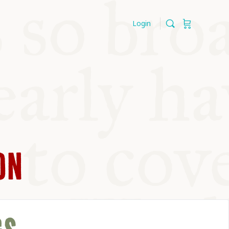
Login
ON