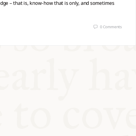
ge – that is, know-how that is only, and sometimes
0
Comments