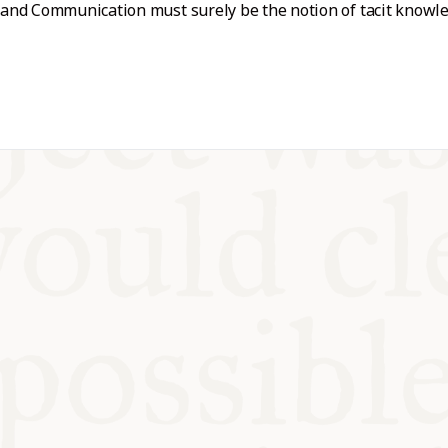
nd Communication must surely be the notion of tacit knowled