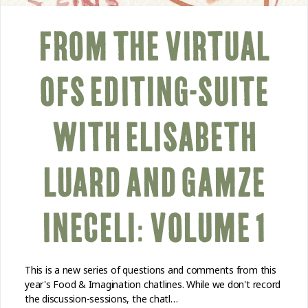
FROM THE VIRTUAL
OFS EDITING-SUITE
WITH ELISABETH
LUARD AND GAMZE
INECELI: VOLUME 1
This is a new series of questions and comments from this
year's Food & Imagination chatlines. While we don't record
the discussion-sessions, the chatl…