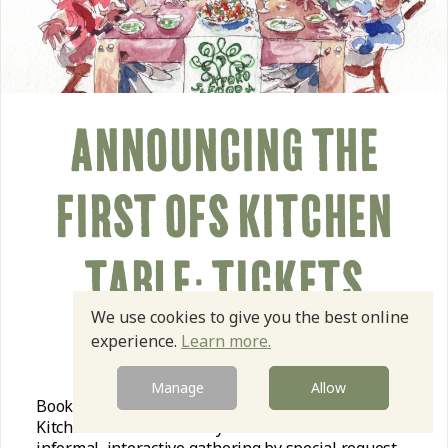
ANNOUNCING THE
FIRST OFS KITCHEN
TABLE: TICKETS
We use cookies to give you the best online
AVAILABLE
experience.
Learn more.
Manage
Allow
Book now to pull up a chair at the very first OSF
Kitchen Table on Tuesday October 20th for our first