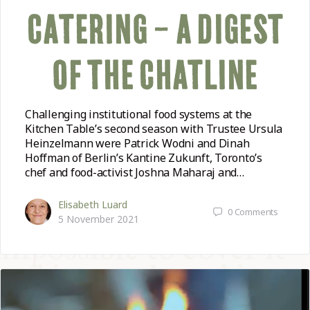
CATERING – A DIGEST
OF THE CHATLINE
Challenging institutional food systems at the
Kitchen Table’s second season with Trustee Ursula
Heinzelmann were Patrick Wodni and Dinah
Hoffman of Berlin’s Kantine Zukunft, Toronto’s
chef and food-activist Joshna Maharaj and…
Elisabeth Luard
0
Comments
5 November 2021