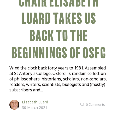
CHAIR ELISABETH
LUARD TAKES US
BACK TO THE
BEGINNINGS OF OSFC
Wind the clock back forty years to 1981. Assembled
at St Antony’s College, Oxford, is random collection
of philosophers, historians, scholars, non-scholars,
readers, writers, scientists, biologists and (mostly)
subscribers and…
Elisabeth Luard
0
Comments
30 March 2021