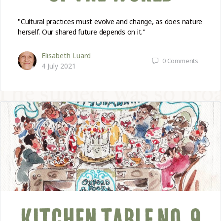
"Cultural practices must evolve and change, as does nature
herself. Our shared future depends on it."
Elisabeth Luard
0
Comments
4 July 2021
KITCHEN TABLE NO. 9