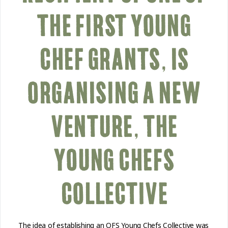
THE FIRST YOUNG
CHEF GRANTS, IS
ORGANISING A NEW
VENTURE, THE
YOUNG CHEFS
COLLECTIVE
The idea of establishing an OFS Young Chefs Collective was