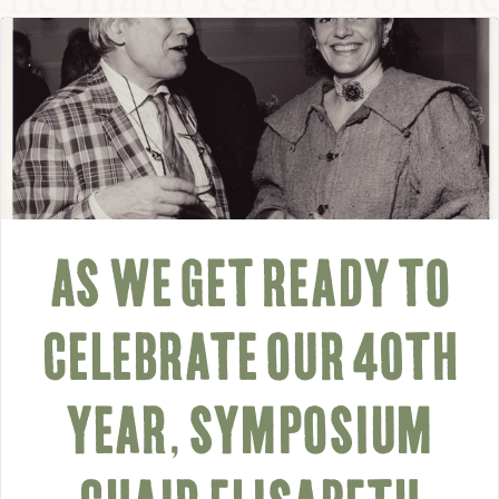
AS WE GET READY TO
CELEBRATE OUR 40TH
YEAR, SYMPOSIUM