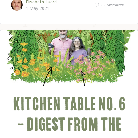
Elisabeth Luard
0
Comments
1 May 2021
KITCHEN TABLE NO. 6
– DIGEST FROM THE