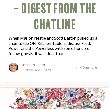
– DIGEST FROM THE
CHATLINE
When Marion Nestle and Scott Barton pulled up a
chair at the OFS Kitchen Table to discuss Food,
Power and the Powerless with some hundred
fellow-guests, it was clear that…
Elisabeth Luard
0
Comments
30 November 2020