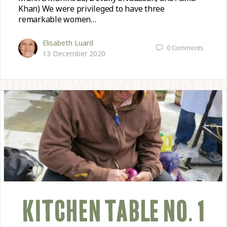
Khan) We were privileged to have three
remarkable women…
Elisabeth Luard
0
Comments
13 December 2020
KITCHEN TABLE NO. 1