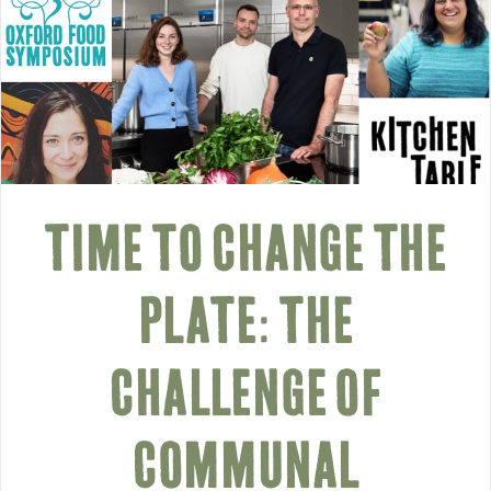
TIME TO CHANGE THE
PLATE: THE
CHALLENGE OF
COMMUNAL