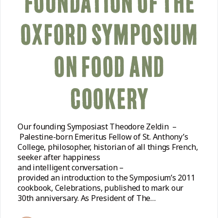
FOUNDATION OF THE
OXFORD SYMPOSIUM
ON FOOD AND
COOKERY
Our founding Symposiast Theodore Zeldin –
Palestine-born Emeritus Fellow of St. Anthony’s
College, philosopher, historian of all things French,
seeker after happiness
and intelligent conversation –
provided an introduction to the Symposium’s 2011
cookbook, Celebrations, published to mark our
30th anniversary. As President of The…