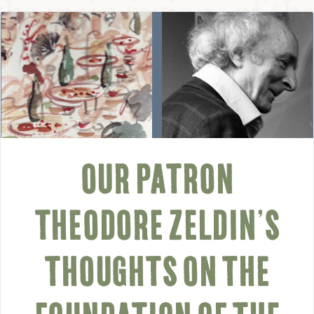
OUR PATRON
THEODORE ZELDIN’S
THOUGHTS ON THE