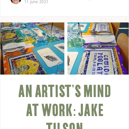
11 June 2021
AN ARTIST’S MIND
AT WORK: JAKE