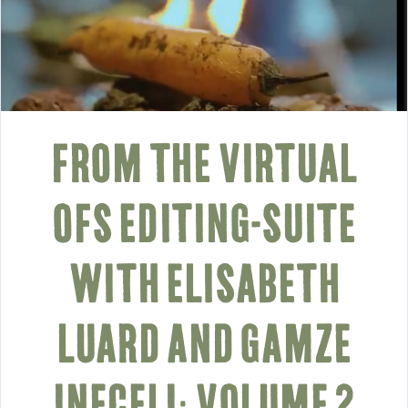
FROM THE VIRTUAL
OFS EDITING-SUITE
WITH ELISABETH
LUARD AND GAMZE
INECELI: VOLUME 2