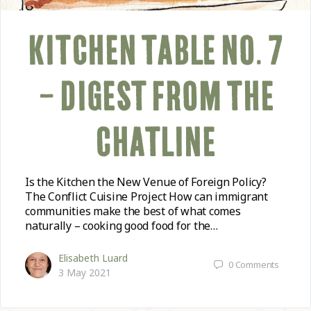
KITCHEN TABLE NO. 7
– DIGEST FROM THE
CHATLINE
Is the Kitchen the New Venue of Foreign Policy?
The Conflict Cuisine Project How can immigrant
communities make the best of what comes
naturally – cooking good food for the…
Elisabeth Luard
0
Comments
3 May 2021