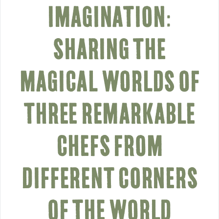
IMAGINATION:
SHARING THE
MAGICAL WORLDS OF
THREE REMARKABLE
CHEFS FROM
DIFFERENT CORNERS
OF THE WORLD