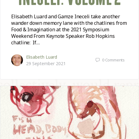
Elisabeth Luard and Gamze Ineceli take another
wander down memory lane with the chatlines from
Food & Imagination at the 2021 Symposium
Weekend From Keynote Speaker Rob Hopkins
chatline: If…
Elisabeth Luard
0
Comments
29 September 2021