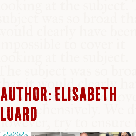
AUTHOR:
ELISABETH
LUARD