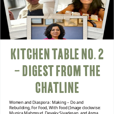
KITCHEN TABLE NO. 2
– DIGEST FROM THE
CHATLINE
Women and Diaspora : Making – Do and
Rebuilding, For Food, With Food (Image clockwise:
Munira Mahmoud, Devaky Sivadasan, and Asma