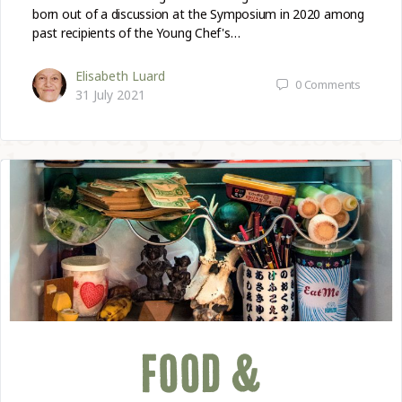
born out of a discussion at the Symposium in 2020 among
past recipients of the Young Chef's…
Elisabeth Luard
0
Comments
31 July 2021
FOOD &