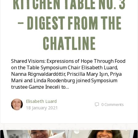
KITCHEN TABLE NO. 3
– DIGEST FROM THE
CHATLINE
Shared Visions: Expressions of Hope Through Food
on the Table Symposium Chair Elisabeth Luard,
Nanna Rögnvaldardóttir, Priscilla Mary Işın, Priya
Mani and Linda Roodenburg joined Symposium
trustee Gamze İneceli to…
Elisabeth Luard
0
Comments
18 January 2021