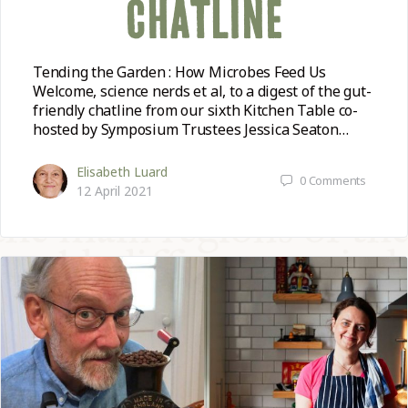
CHATLINE
Tending the Garden : How Microbes Feed Us
Welcome, science nerds et al, to a digest of the gut-
friendly chatline from our sixth Kitchen Table co-
hosted by Symposium Trustees Jessica Seaton…
Elisabeth Luard
0
Comments
12 April 2021