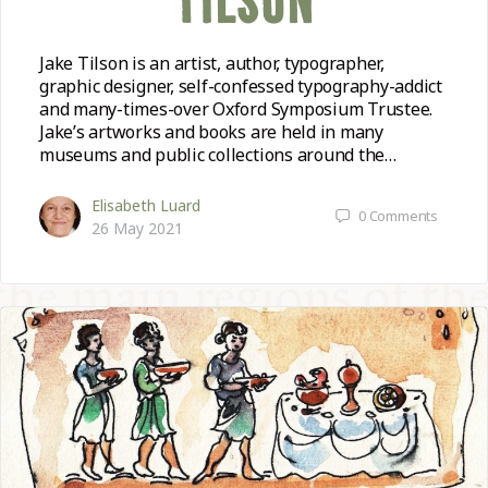
TILSON
Jake Tilson is an artist, author, typographer,
graphic designer, self-confessed typography-addict
and many-times-over Oxford Symposium Trustee.
Jake’s artworks and books are held in many
museums and public collections around the…
Elisabeth Luard
0
Comments
26 May 2021