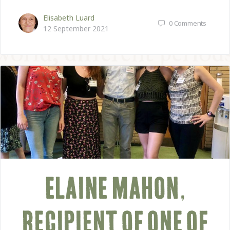
Elisabeth Luard
0
Comments
12 September 2021
ELAINE MAHON,
RECIPIENT OF ONE OF