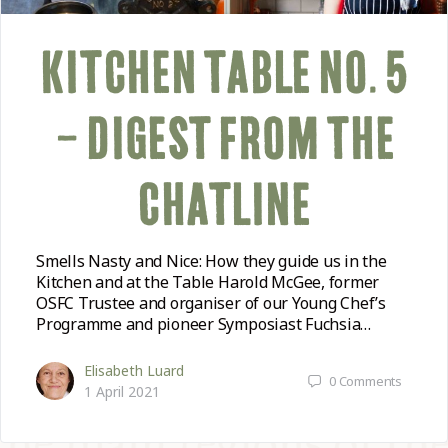
KITCHEN TABLE NO. 5
– DIGEST FROM THE
CHATLINE
Smells Nasty and Nice: How they guide us in the
Kitchen and at the Table Harold McGee, former
OSFC Trustee and organiser of our Young Chef’s
Programme and pioneer Symposiast Fuchsia…
Elisabeth Luard
0
Comments
1 April 2021