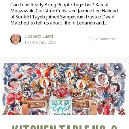
Can Food Really Bring People Together? Kamal
Mouzawak, Christine Codsi and Jaimee Lee Haddad
of Souk El Tayeb joined Symposium trustee David
Matchett to tell us about life in Lebanon and…
Elisabeth Luard
0
Comments
14 February 2021