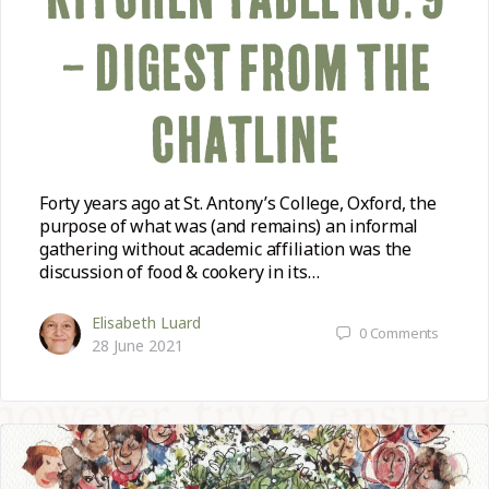
– DIGEST FROM THE
CHATLINE
Forty years ago at St. Antony’s College, Oxford, the
purpose of what was (and remains) an informal
gathering without academic affiliation was the
discussion of food & cookery in its…
Elisabeth Luard
0
Comments
28 June 2021