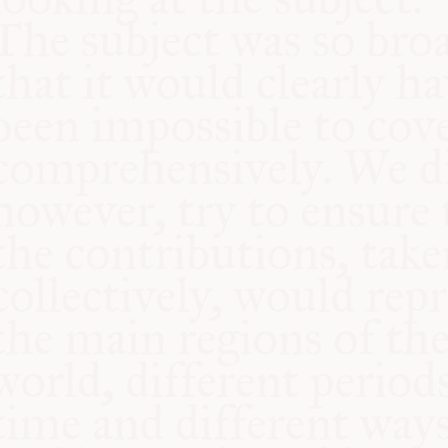
COMMUNITY
SUPPORT US