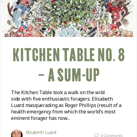
KITCHEN TABLE NO. 8
– A SUM-UP
The Kitchen Table took a walk on the wild
side with five enthusiastic foragers. Elisabeth
Luard masquerading as Roger Phillips (result of a
health emergency from which the world’s most
eminent forager has now…
Elisabeth Luard
0
Comments