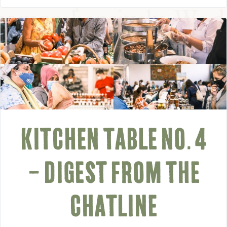
KITCHEN TABLE NO. 4
– DIGEST FROM THE
CHATLINE