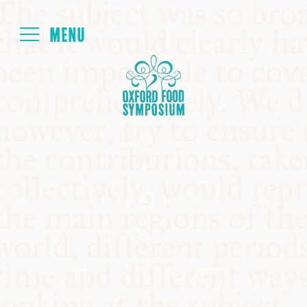
Login
HOME
ABOUT
NEXT SYMPOSIUM
ALL SYMPOSIUMS
KITCHEN TABLE